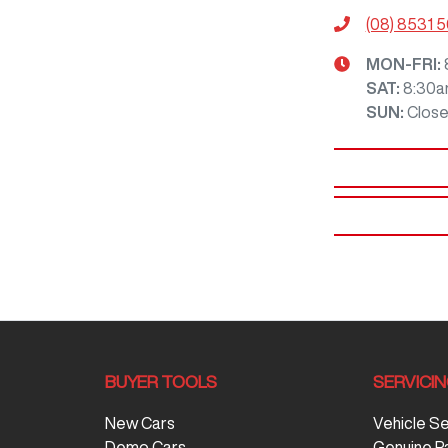
(08) 8531 
MON-FRI:
SAT
:
8:30a
SUN
:
Clos
BUYER TOOLS
SERVICI
New Cars
Vehicle S
Demo Cars
Genuine P