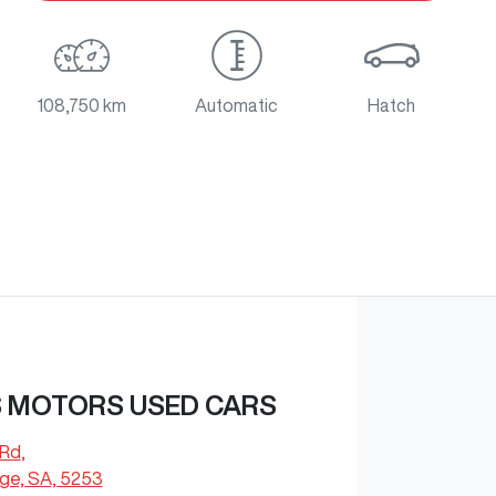
108,750 km
Automatic
Hatch
 MOTORS USED CARS
 Rd
,
dge, SA, 5253