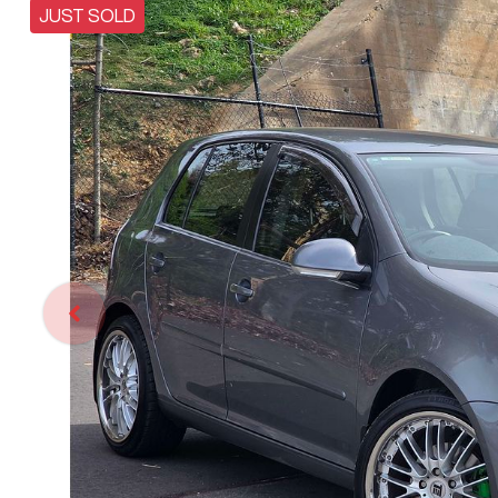
JUST SOLD