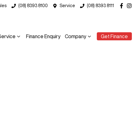
les
(08) 8393 8100
Service
(08) 8393 8111
Service
Finance Enquiry
Company
Get Finance