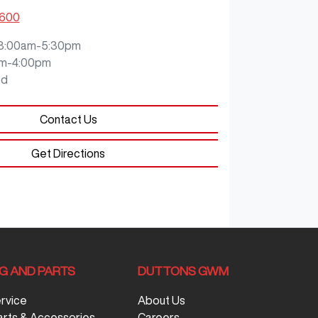
5600
8:00am-5:30pm
m-4:00pm
ed
Contact Us
Get Directions
NG AND PARTS
DUTTONS GWM
ervice
About Us
arts & Accessories
Careers