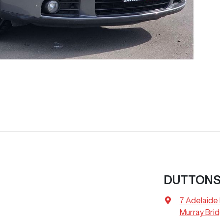
DUTTONS
7 Adelaide
Murray Bri