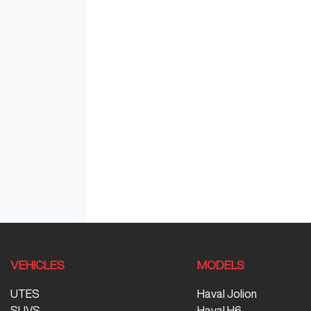
VEHICLES
MODELS
UTES
Haval Jolion
SUVS
Haval H6