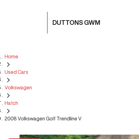
DUTTONS GWM
Home
Used Cars
Volkswagen
Hatch
2008 Volkswagen Golf Trendline V