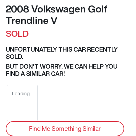
2008 Volkswagen Golf
Trendline V
SOLD
UNFORTUNATELY THIS
CAR
RECENTLY
SOLD.
BUT DON'T WORRY, WE CAN HELP YOU
FIND A SIMILAR
CAR
!
Loading...
Find Me Something Similar