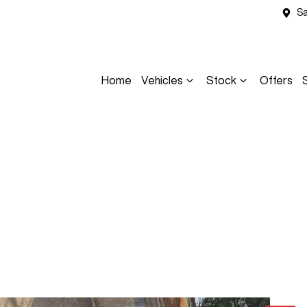
Sa
Home
Vehicles
Stock
Offers