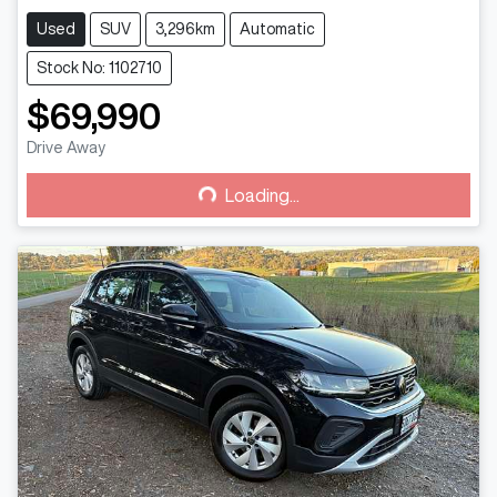
Used
SUV
3,296km
Automatic
Stock No: 1102710
$69,990
Loading...
Drive Away
Loading...