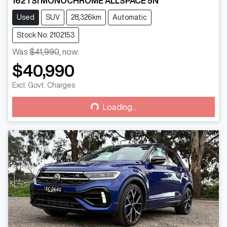
162TSI MONOCHROME ALLSPACE 5N
Used
SUV
28,326km
Automatic
Stock No: 2102153
Was
$41,990
,
now
:
$40,990
Loading...
Excl. Govt. Charges
Loading...