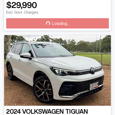
$29,990
Loading...
Excl. Govt. Charges
Loading...
2024
VOLKSWAGEN
TIGUAN