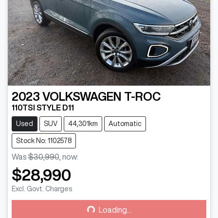
2023
VOLKSWAGEN
T-ROC
110TSI STYLE D11
Used
SUV
44,301km
Automatic
Stock No: 1102578
Was
$30,990
,
now
:
$28,990
Loading...
Excl. Govt. Charges
Loading...