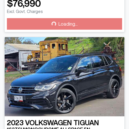
$76,990
Loading...
Excl. Govt. Charges
Loading...
2023
VOLKSWAGEN
TIGUAN