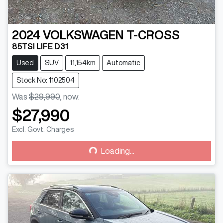
2024
VOLKSWAGEN
T-CROSS
85TSI LIFE D31
Used
SUV
11,154km
Automatic
Stock No: 1102504
Was
$29,990
,
now
:
$27,990
Loading...
Excl. Govt. Charges
Loading...