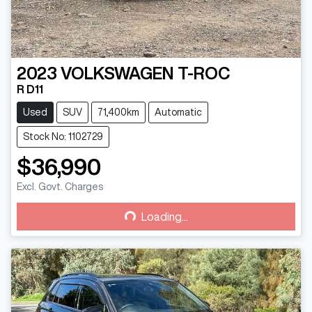
2023
VOLKSWAGEN
T-ROC
R D11
Used
SUV
71,400km
Automatic
Stock No: 1102729
$36,990
Loading...
Excl. Govt. Charges
Loading...