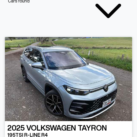
Cars found
2025
VOLKSWAGEN
TAYRON
195TSI R-LINE R4