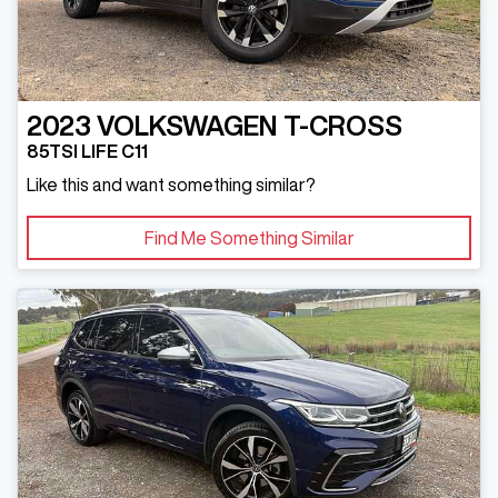
2023
VOLKSWAGEN
T-CROSS
85TSI LIFE C11
Like this and want something similar?
Find Me Something Similar