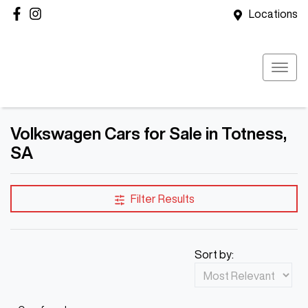
Locations
Volkswagen Cars for Sale in Totness,
SA
Filter Results
Sort by: