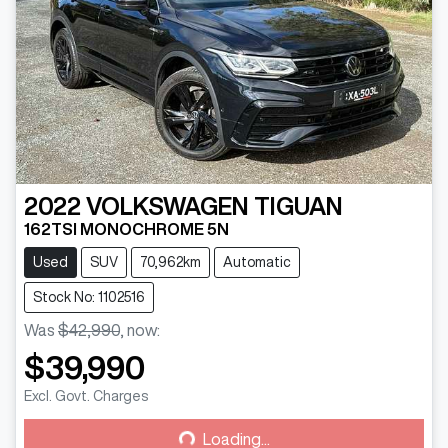
2022
VOLKSWAGEN
TIGUAN
162TSI MONOCHROME 5N
Used
SUV
70,962km
Automatic
Stock No: 1102516
Was
$42,990
,
now
:
$39,990
Loading...
Excl. Govt. Charges
Loading...