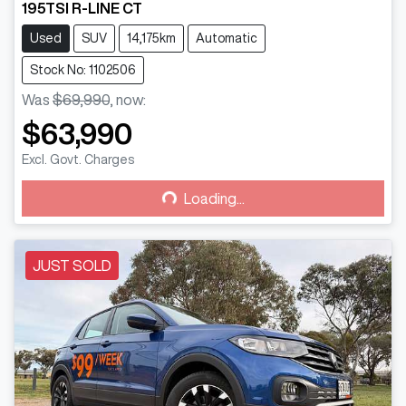
195TSI R-LINE CT
Used
SUV
14,175km
Automatic
Stock No: 1102506
Was
$69,990
,
now
:
$63,990
Loading...
Excl. Govt. Charges
Loading...
JUST SOLD