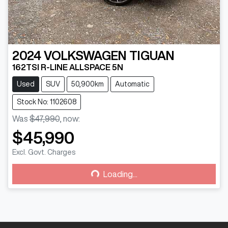
2024
VOLKSWAGEN
TIGUAN
162TSI R-LINE ALLSPACE 5N
Used
SUV
50,900km
Automatic
Stock No: 1102608
Was
$47,990
,
now
:
$45,990
Loading...
Excl. Govt. Charges
Loading...