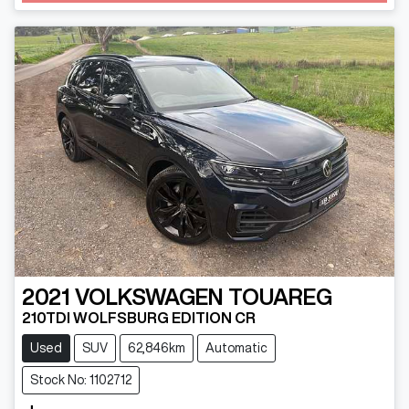
2021
VOLKSWAGEN
TOUAREG
210TDI WOLFSBURG EDITION CR
Used
SUV
62,846km
Automatic
Stock No: 1102712