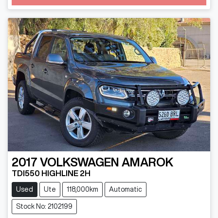
2017
VOLKSWAGEN
AMAROK
TDI550 HIGHLINE 2H
Used
Ute
118,000km
Automatic
Stock No: 2102199