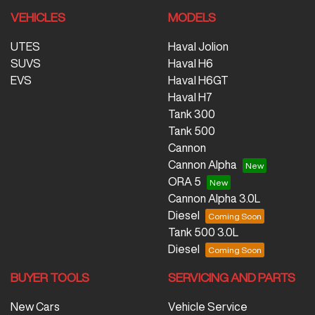
VEHICLES
MODELS
UTES
Haval Jolion
SUVS
Haval H6
EVS
Haval H6GT
Haval H7
Tank 300
Tank 500
Cannon
Cannon Alpha
ORA 5
Cannon Alpha 3.0L
Diesel
Tank 500 3.0L
Diesel
BUYER TOOLS
SERVICING AND PARTS
New Cars
Vehicle Service