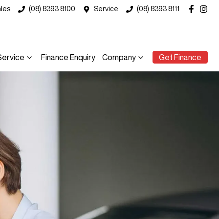
les
(08) 8393 8100
Service
(08) 8393 8111
Service
Finance Enquiry
Company
Get Finance