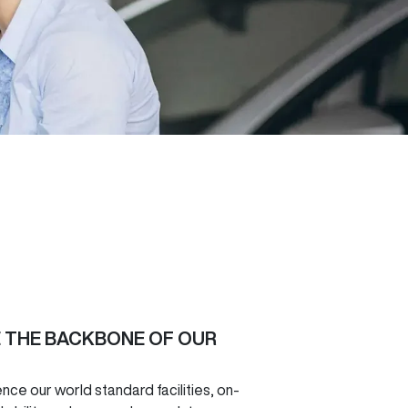
E THE BACKBONE OF OUR
e our world standard facilities, on-