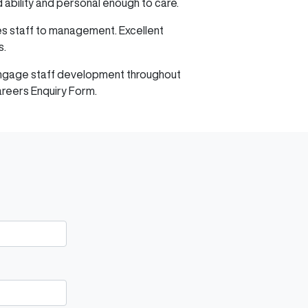
d ability and personal enough to care.
les staff to management. Excellent
s.
d engage staff development throughout
areers Enquiry Form.