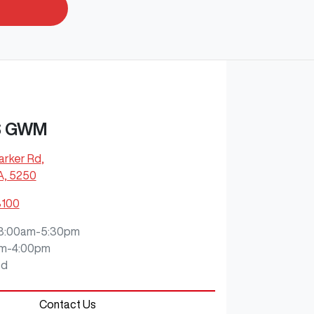
S GWM
arker Rd
,
A, 5250
8100
8:00am-5:30pm
m-4:00pm
ed
Contact Us