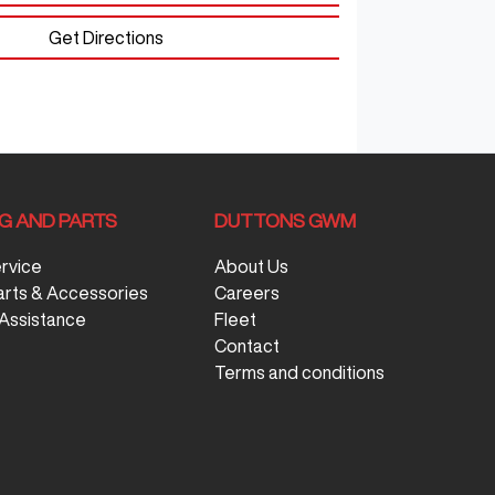
Get Directions
NG AND PARTS
DUTTONS GWM
ervice
About Us
arts & Accessories
Careers
Assistance
Fleet
Contact
Terms and conditions