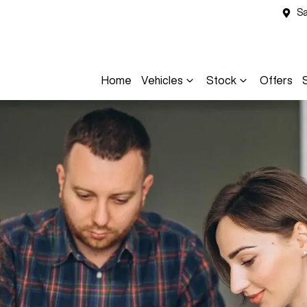
Sa
Home
Vehicles
Stock
Offers