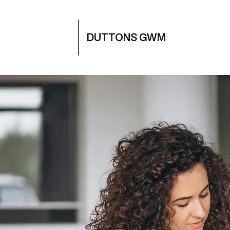
DUTTONS GWM