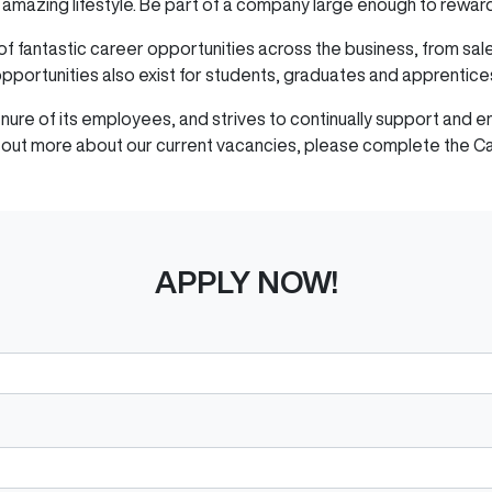
us amazing lifestyle. Be part of a company large enough to rewar
of fantastic career opportunities across the business, from sa
pportunities also exist for students, graduates and apprentice
tenure of its employees, and strives to continually support an
nd out more about our current vacancies, please complete the C
APPLY NOW!