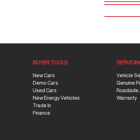
BUYER TOOLS
SERVICI
New Cars
Vehicle S
Demo Cars
Genuine P
Used Cars
Roadside 
New Energy Vehicles
Warranty
Trade In
Finance