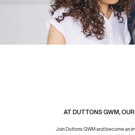
AT
DUTTONS GWM
, OU
Join
Duttons GWM
and become an imp