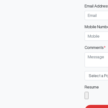
Email Addres
Mobile Numb
Comments
*
Resume