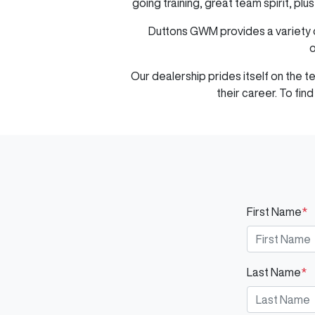
going training, great team spirit, pl
Duttons GWM
provides a variety 
o
Our dealership prides itself on the 
their career. To fi
First Name
*
Last Name
*