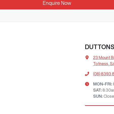
Enquire Now
DUTTON
23 Mount B
Totness, S
(08) 8393 
MON-FRI:
SAT
:
8:30a
SUN
:
Clos