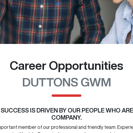
Career Opportunities
DUTTONS GWM
R SUCCESS IS DRIVEN BY OUR PEOPLE WHO AR
COMPANY.
ortant member of our professional and friendly team. Experienc