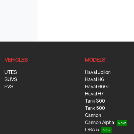
VEHICLES
MODELS
UTES
Haval Jolion
SUVS
Haval H6
EVS
Haval H6GT
Haval H7
Tank 300
Tank 500
Cannon
Cannon Alpha
ORA 5