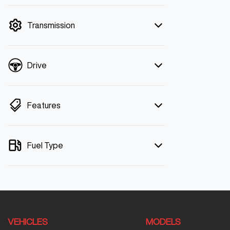
mode is active. Switch to cash mode to
filter by price.
Transmission
Drive
Features
Fuel Type
VEHICLES
MODELS