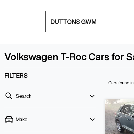
DUTTONS GWM
Volkswagen T-Roc Cars for Sa
FILTERS
Cars found
i
Search
Make