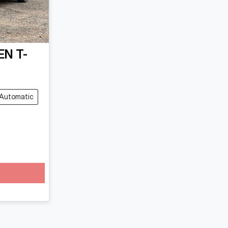
EN
T-
Automatic