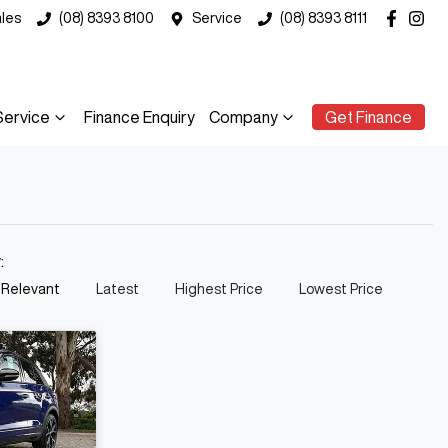
les
(08) 8393 8100
Service
(08) 8393 8111
Service
Finance Enquiry
Company
Get Finance
y:
 Relevant
Latest
Highest Price
Lowest Price