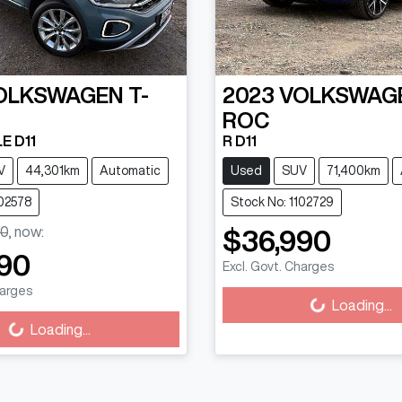
OLKSWAGEN
T-
2023
VOLKSWAG
ROC
E D11
R D11
V
44,301km
Automatic
Used
SUV
71,400km
102578
Stock No: 1102729
0
,
now
:
$36,990
90
Excl. Govt. Charges
harges
Loading...
Loading...
Loading...
ng...