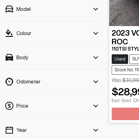
Model
2023
V
Colour
ROC
110TSI STYL
Body
Used
SU
Stock No: 1
Was
$30,99
Odometer
$28,9
Excl. Govt. C
Price
Loadi
Year
💡 Price filters are disabled when finance