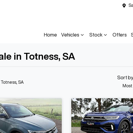
Sa
Home
Vehicles
Stock
Offers
le in Totness, SA
Sort b
n Totness, SA
Most