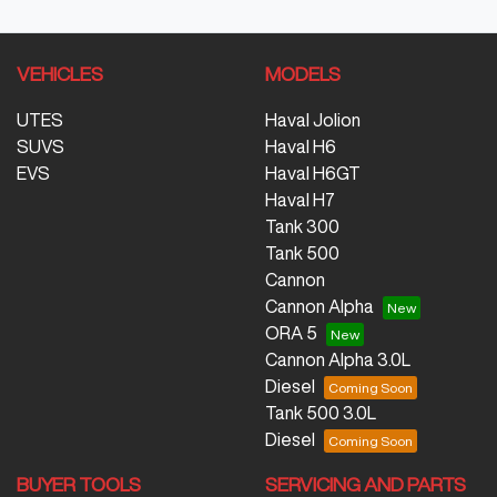
VEHICLES
MODELS
UTES
Haval Jolion
SUVS
Haval H6
EVS
Haval H6GT
Haval H7
Tank 300
Tank 500
Cannon
Cannon Alpha
ORA 5
Cannon Alpha 3.0L
Diesel
Tank 500 3.0L
Diesel
BUYER TOOLS
SERVICING AND PARTS