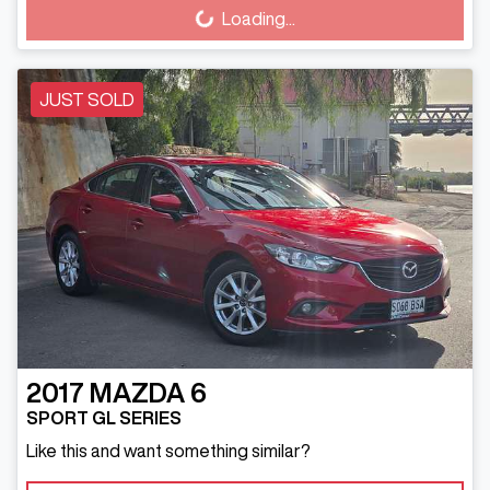
Loading...
Loading...
JUST SOLD
2017
MAZDA
6
SPORT GL SERIES
Like this and want something similar?