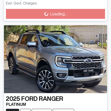
Excl. Govt. Charges
Loading...
Loading...
2025
FORD
RANGER
PLATINUM