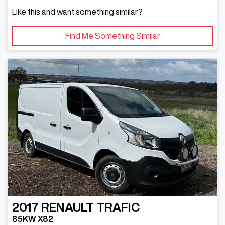
Like this and want something similar?
Find Me Something Similar
2017
RENAULT
TRAFIC
85KW X82