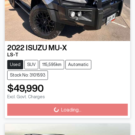
2022
ISUZU
MU-X
LS-T
Used
SUV
115,595km
Automatic
Stock No: 3101593
$49,990
Excl. Govt. Charges
Loading...
Loading...