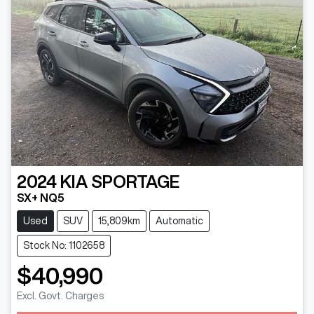
2024
KIA
SPORTAGE
SX+ NQ5
Used
SUV
15,809km
Automatic
Stock No: 1102658
$40,990
Excl. Govt. Charges