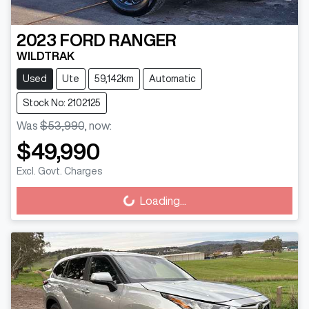
2023
FORD
RANGER
WILDTRAK
Used
Ute
59,142km
Automatic
Stock No: 2102125
Was
$53,990
,
now
:
$49,990
Excl. Govt. Charges
Loading...
Loading...