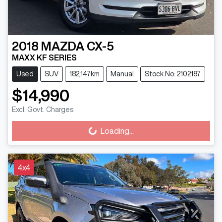
2018
MAZDA
CX-5
MAXX KF SERIES
Used
SUV
182,147km
Manual
Stock No: 2102187
$14,990
Excl. Govt. Charges
Loading...
Loading...
4x4