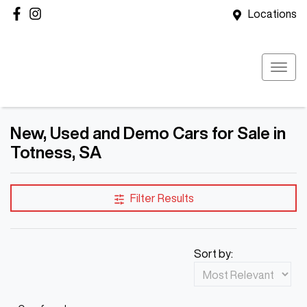
Locations
New, Used and Demo Cars for Sale in
Totness, SA
Filter Results
Sort by: