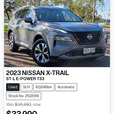
2023
NISSAN
X-TRAIL
ST-L E-POWER T33
Used
SUV
60,696km
Automatic
Stock No: 2102099
Was
$38,990
,
now
:
$33,990