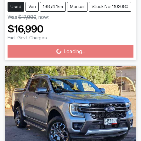
Used
Van
198,747km
Manual
Stock No: 1102080
Was
$17,990
,
now
:
$16,990
Excl. Govt. Charges
Loading...
Loading...