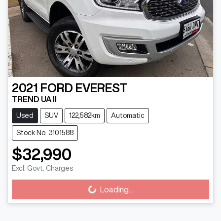
2021
FORD
EVEREST
TREND UA II
Used
SUV
122,582km
Automatic
Stock No: 3101588
$32,990
Excl. Govt. Charges
Loading...
Loading...