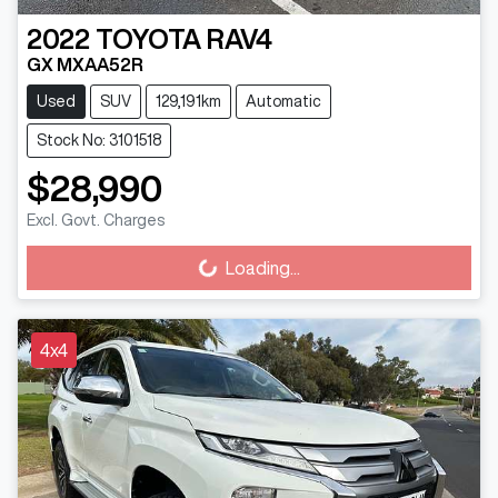
2022
TOYOTA
RAV4
GX MXAA52R
Used
SUV
129,191km
Automatic
Stock No: 3101518
$28,990
Excl. Govt. Charges
Loading...
Loading...
4x4