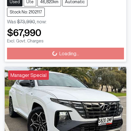
Used
Ute
46,820km
Automatic
Stock No: 2102117
Was
$73,990
,
now
:
$67,990
Excl. Govt. Charges
Loading...
Loading...
Manager Special