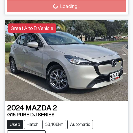
Loading...
Loading...
Great A to B Vehicle
2024
MAZDA
2
G15 PURE DJ SERIES
Used
Hatch
38,468km
Automatic