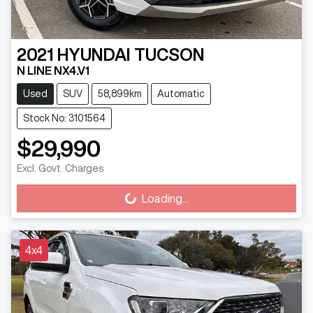
2021
HYUNDAI
TUCSON
N LINE NX4.V1
Used
SUV
58,899km
Automatic
Stock No: 3101564
$29,990
Excl. Govt. Charges
Loading...
Loading...
4x4