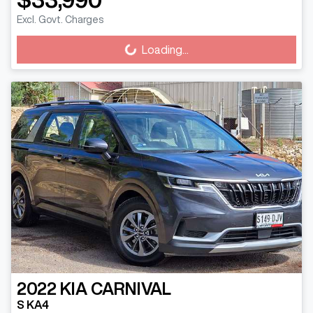
Excl. Govt. Charges
Loading...
Loading...
2022
KIA
CARNIVAL
S KA4