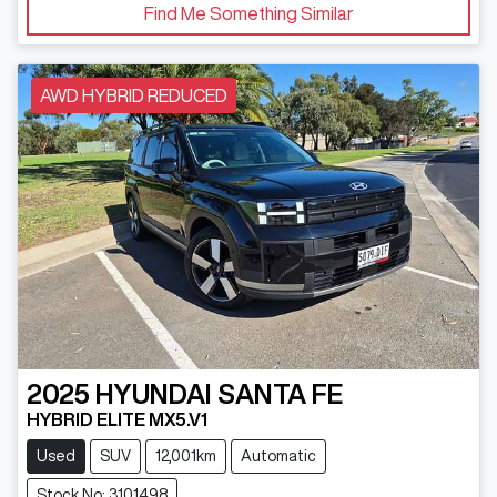
Find Me Something Similar
AWD HYBRID REDUCED
2025
HYUNDAI
SANTA FE
HYBRID ELITE MX5.V1
Used
SUV
12,001km
Automatic
Stock No: 3101498