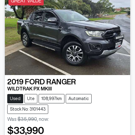
GREAT VALUE
2019
FORD
RANGER
WILDTRAK PX MKIII
Used
Ute
108,997km
Automatic
Stock No: 3101443
Was
$35,990
,
now
:
$33,990