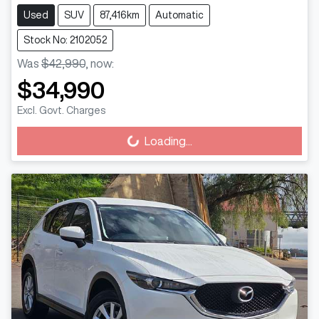
Used
SUV
87,416km
Automatic
Stock No: 2102052
Was
$42,990
,
now
:
$34,990
Excl. Govt. Charges
Loading...
Loading...