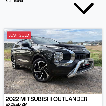
Cars found
JUST SOLD
2022
MITSUBISHI
OUTLANDER
EXCEED ZM