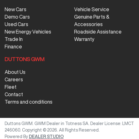
New Cars
Vehicle Service
Demo Cars
Genuine Parts &
Used Cars
Accessories
New Energy Vehicles
Roadside Assistance
Trade In
Warranty
Finance
DUTTONS GWM
About Us
Careers
Fleet
Contact
Terms and conditions
Duttons GWM
.
GWM Dealer
in
Totness SA
.
Dealer License:
LMCT
246060
.
Copyright ©
2026
. All Rights Reserved.
Powered By
DEALER STUDIO