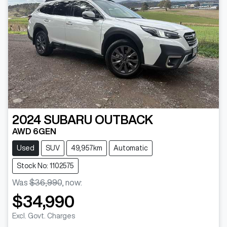
2024
SUBARU
OUTBACK
AWD 6GEN
Used
SUV
49,957km
Automatic
Stock No: 1102575
Was
$36,990
,
now
:
$34,990
Excl. Govt. Charges