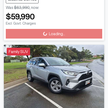
Was
$63,990
,
now
:
$59,990
Excl. Govt. Charges
Loading...
Loading...
Family SUV