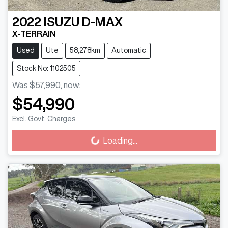
2022
ISUZU
D-MAX
X-TERRAIN
Used
Ute
58,278km
Automatic
Stock No: 1102505
Was
$57,990
,
now
:
$54,990
Excl. Govt. Charges
Loading...
Loading...