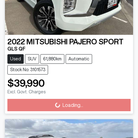
2022
MITSUBISHI
PAJERO SPORT
GLS QF
Used
SUV
61,880km
Automatic
Stock No: 3101573
$39,990
Excl. Govt. Charges
Loading...
Loading...