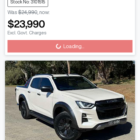
Stock No: 3101515
Was
$24,990
,
now
:
$23,990
Excl. Govt. Charges
Loading...
Loading...