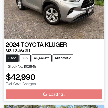
2024
TOYOTA
KLUGER
GX TXUA70R
Used
SUV
46,446km
Automatic
Stock No: 1102645
$42,990
Excl. Govt. Charges
Loading...
Loading...