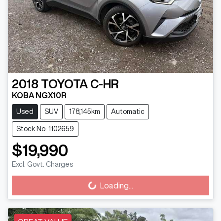
2018
TOYOTA
C-HR
KOBA NGX10R
Used
SUV
178,145km
Automatic
Stock No: 1102659
$19,990
Excl. Govt. Charges
Loading...
Loading...