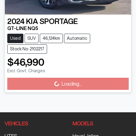
2024
KIA
SPORTAGE
GT-LINE NQ5
Used
SUV
46,124km
Automatic
Stock No: 2102217
$46,990
Excl. Govt. Charges
Loading...
Loading...
VEHICLES
MODELS