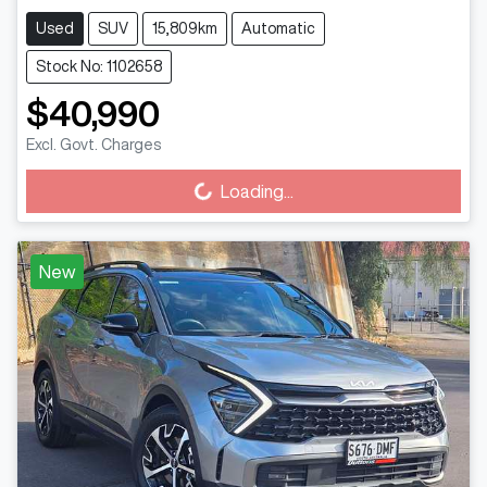
Used
SUV
15,809km
Automatic
Stock No: 1102658
$40,990
Excl. Govt. Charges
Loading...
Loading...
New