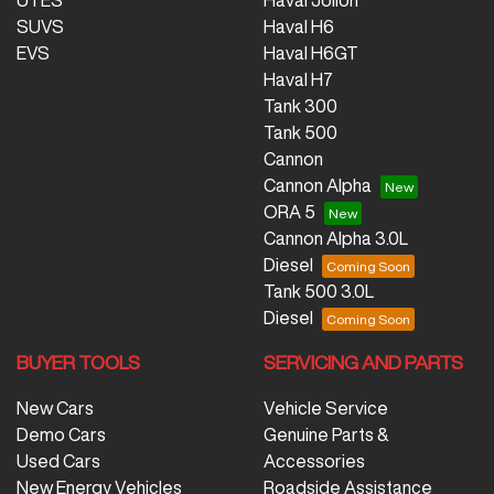
UTES
Haval Jolion
SUVS
Haval H6
EVS
Haval H6GT
Haval H7
Tank 300
Tank 500
Cannon
Cannon Alpha
ORA 5
Cannon Alpha 3.0L
Diesel
Tank 500 3.0L
Diesel
BUYER TOOLS
SERVICING AND PARTS
New Cars
Vehicle Service
Demo Cars
Genuine Parts &
Used Cars
Accessories
New Energy Vehicles
Roadside Assistance