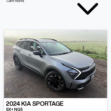
Cars found
2024
KIA
SPORTAGE
SX+ NQ5