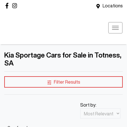
Locations
Kia Sportage Cars for Sale in Totness,
SA
Filter Results
Sort by: