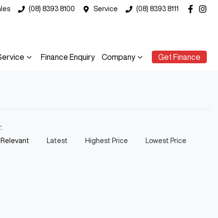
les
(08) 8393 8100
Service
(08) 8393 8111
Service
Finance Enquiry
Company
Get Finance
y:
 Relevant
Latest
Highest Price
Lowest Price