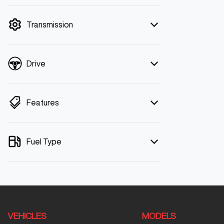
mode is active. Switch to cash mode to
filter by price.
Transmission
Drive
Features
Fuel Type
VEHICLES
MODELS