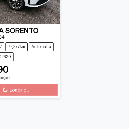
A
SORENTO
Q4
V
72,277km
Automatic
102630
90
harges
Loading...
ing...