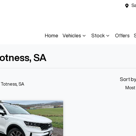
Sa
Home
Vehicles
Stock
Offers
Totness, SA
Sort b
n Totness, SA
Most