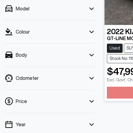
Model
2022
KI
Colour
GT-LINE M
Used
SU
Body
Stock No: 1
$47,9
Odometer
Excl. Govt. C
Load
Price
Year
💡 Price filters are disabled when finance