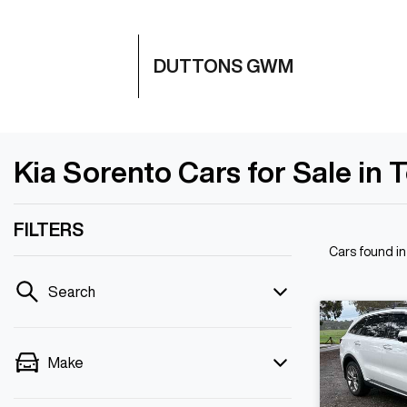
DUTTONS GWM
Kia Sorento Cars for Sale in 
FILTERS
Cars found
i
Search
Make