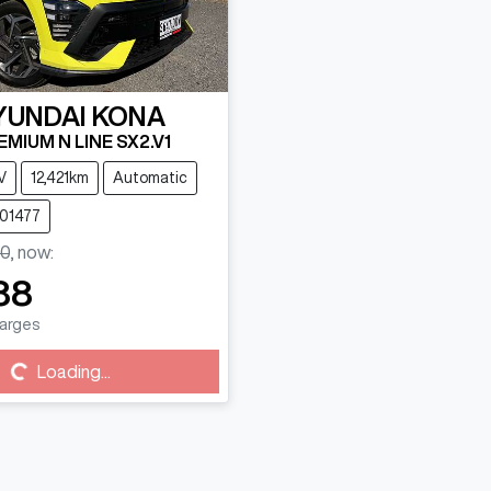
YUNDAI
KONA
MIUM N LINE SX2.V1
V
12,421km
Automatic
101477
0
,
now
:
88
harges
g...
Loading...