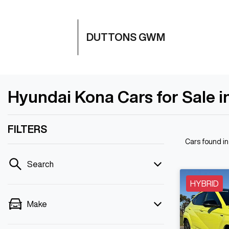
DUTTONS GWM
Hyundai Kona Cars for Sale i
FILTERS
Cars found
i
Search
HYBRID
Make