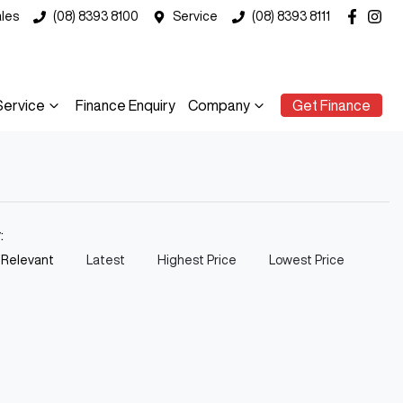
les
(08) 8393 8100
Service
(08) 8393 8111
Service
Finance Enquiry
Company
Get Finance
y:
 Relevant
Latest
Highest Price
Lowest Price