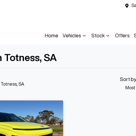
Sa
Home
Vehicles
Stock
Offers
n Totness, SA
Sort b
n Totness, SA
Most