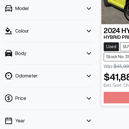
Model
2024
H
Colour
HYBRID PRE
Used
SU
Body
Stock No: 3
Was
$45,99
$41,8
Odometer
Excl. Govt. C
Loadin
Price
Year
💡 Price filters are disabled when finance