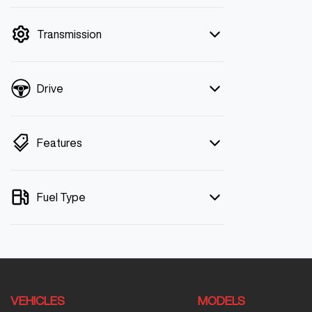
mode is active. Switch to cash mode to
filter by price.
Transmission
Drive
Features
Fuel Type
VEHICLES
MODELS