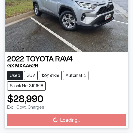
2022
TOYOTA
RAV4
GX MXAA52R
Used
SUV
129,191km
Automatic
Stock No: 3101518
$28,990
Excl. Govt. Charges
Loading...
Loading...