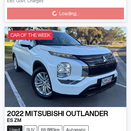
Excl. Govt. Charges
Loading...
Loading...
CAR OF THE WEEK
2022
MITSUBISHI
OUTLANDER
ES ZM
Used
SUV
66,880km
Automatic