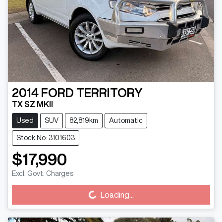
2014
FORD
TERRITORY
TX SZ MKII
Used
SUV
82,819km
Automatic
Stock No: 3101603
$17,990
Excl. Govt. Charges
Loading...
Loading...