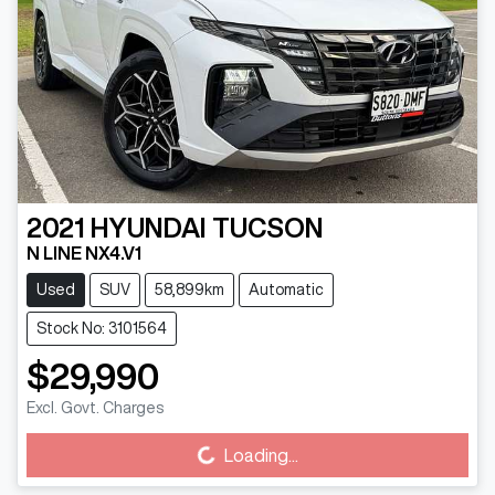
2021
HYUNDAI
TUCSON
N LINE NX4.V1
Used
SUV
58,899km
Automatic
Stock No: 3101564
$29,990
Excl. Govt. Charges
Loading...
Loading...