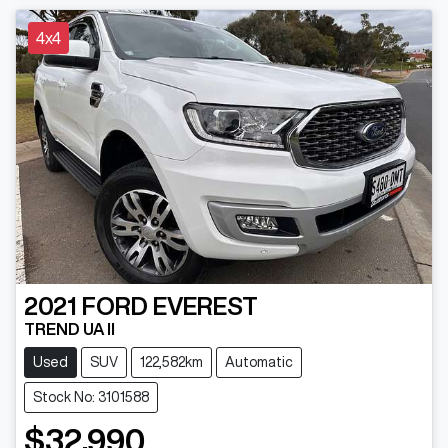
4x4
2021
FORD
EVEREST
TREND UA II
Used
SUV
122,582km
Automatic
Stock No: 3101588
$32,990