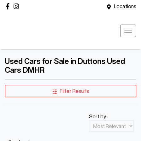
Locations
Used Cars for Sale in Duttons Used
Cars DMHR
Filter Results
Sort by: