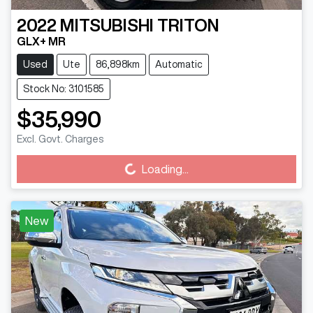
2022
MITSUBISHI
TRITON
GLX+ MR
Used
Ute
86,898km
Automatic
Stock No: 3101585
$35,990
Excl. Govt. Charges
Loading...
Loading...
New