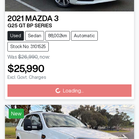
2021
MAZDA
3
G25 GT BP SERIES
Used
Sedan
88,002km
Automatic
Stock No: 3101525
Was
$26,990
,
now
:
$25,990
Excl. Govt. Charges
Loading...
Loading...
New