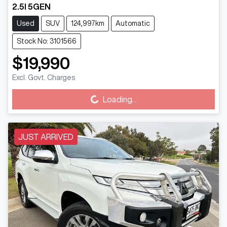
2.5I 5GEN
Used
SUV
124,997km
Automatic
Stock No: 3101566
$19,990
Excl. Govt. Charges
Loading...
Loading...
JUST ARRIVED