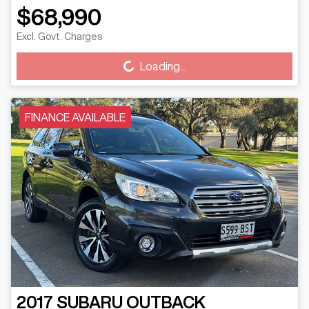
$68,990
Excl. Govt. Charges
Loading...
Loading...
FINANCE AVAILABLE
2017
SUBARU
OUTBACK