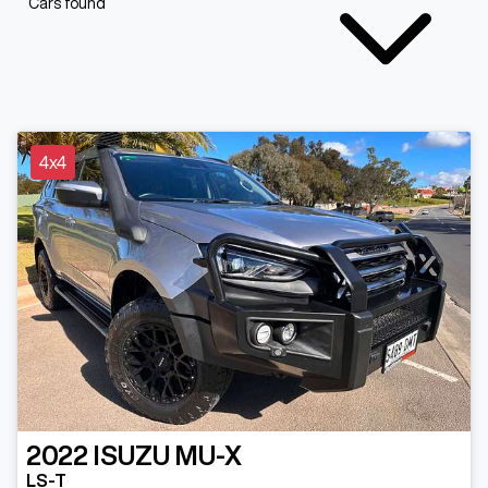
Cars found
4x4
2022
ISUZU
MU-X
LS-T