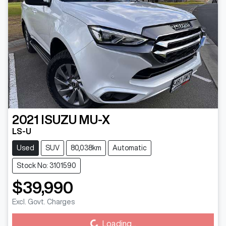
2021
ISUZU
MU-X
LS-U
Used
SUV
80,038km
Automatic
Stock No: 3101590
$39,990
Excl. Govt. Charges
Loading...
Loading...