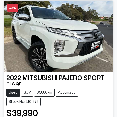
4x4
2022
MITSUBISHI
PAJERO SPORT
GLS QF
Used
SUV
61,880km
Automatic
Stock No: 3101573
$39,990