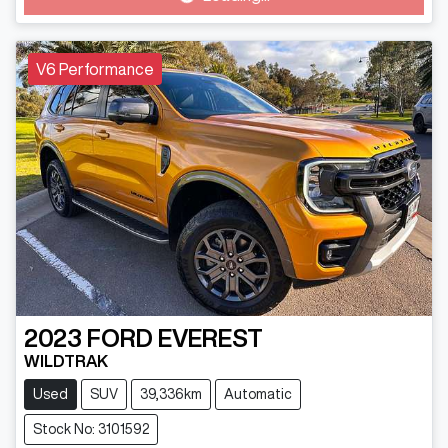
V6 Performance
2023
FORD
EVEREST
WILDTRAK
Used
SUV
39,336km
Automatic
Stock No: 3101592