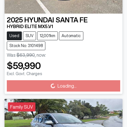
2025
HYUNDAI
SANTA FE
HYBRID ELITE MX5.V1
Used
SUV
12,001km
Automatic
Stock No: 3101498
Was
$63,990
,
now
:
$59,990
Excl. Govt. Charges
Loading...
Loading...
Family SUV