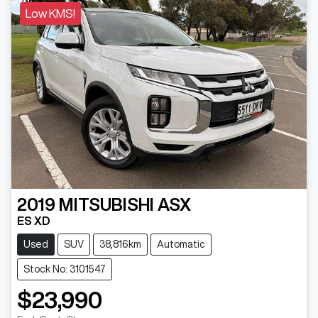
Low KMS!
2019
MITSUBISHI
ASX
ES XD
Used
SUV
38,816km
Automatic
Stock No: 3101547
$23,990