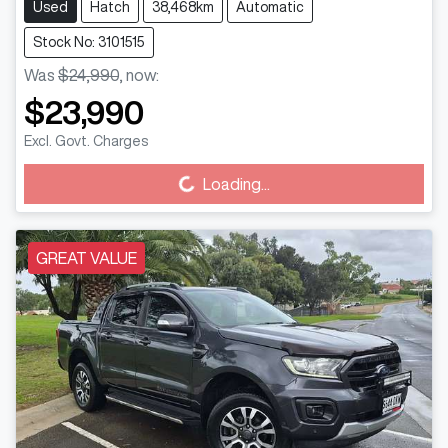
Used
Hatch
38,468km
Automatic
Stock No: 3101515
Was
$24,990
,
now
:
$23,990
Excl. Govt. Charges
Loading...
Loading...
GREAT VALUE