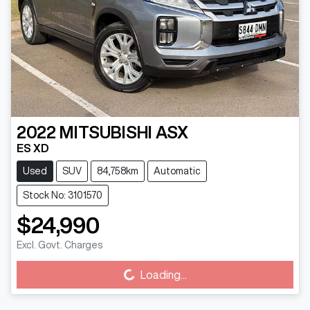
2022
MITSUBISHI
ASX
ES XD
Used
SUV
84,758km
Automatic
Stock No: 3101570
$24,990
Excl. Govt. Charges
Loading...
Loading...