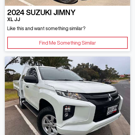
2024
SUZUKI
JIMNY
XL JJ
Like this and want something similar?
Find Me Something Similar