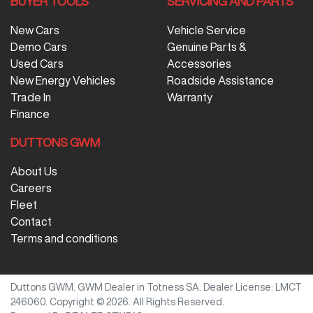
BUYER TOOLS
SERVICING AND PARTS
New Cars
Vehicle Service
Demo Cars
Genuine Parts &
Used Cars
Accessories
New Energy Vehicles
Roadside Assistance
Trade In
Warranty
Finance
DUTTONS GWM
About Us
Careers
Fleet
Contact
Terms and conditions
Duttons GWM
.
GWM Dealer
in
Totness SA
.
Dealer License:
LMCT
246060
.
Copyright ©
2026
. All Rights Reserved.