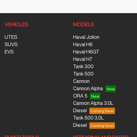
VEHICLES
MODELS
UTES
Haval Jolion
SUVS
Haval H6
EVS
Haval H6GT
Haval H7
Tank 300
Tank 500
Cannon
Cannon Alpha
ORA 5
Cannon Alpha 3.0L
Diesel
Tank 500 3.0L
Diesel