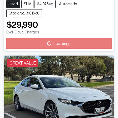
Used
SUV
64,973km
Automatic
Stock No: 3101530
$29,990
Excl. Govt. Charges
Loading...
Loading...
GREAT VALUE