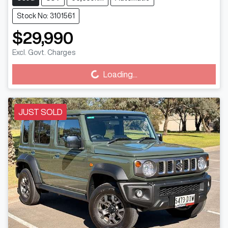
Stock No: 3101561
$29,990
Excl. Govt. Charges
Loading...
Loading...
JUST SOLD