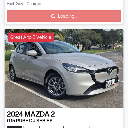
Excl. Govt. Charges
Loading...
Loading...
Great A to B Vehicle
2024
MAZDA
2
G15 PURE DJ SERIES