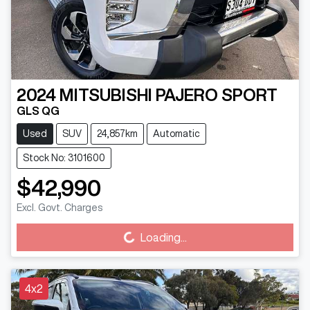
2024
MITSUBISHI
PAJERO SPORT
GLS QG
Used
SUV
24,857km
Automatic
Stock No: 3101600
$42,990
Excl. Govt. Charges
Loading...
Loading...
4x2