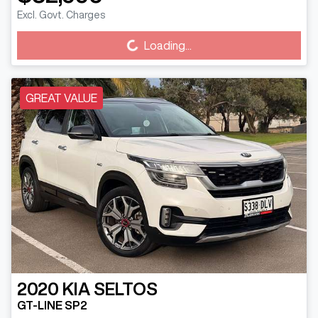
Excl. Govt. Charges
Loading...
Loading...
GREAT VALUE
2020
KIA
SELTOS
GT-LINE SP2