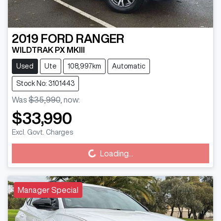
2019
FORD
RANGER
WILDTRAK PX MKIII
Used
Ute
108,997km
Automatic
Stock No: 3101443
Was
$35,990
,
now
:
$33,990
Excl. Govt. Charges
Loading...
Loading...
Manager Special