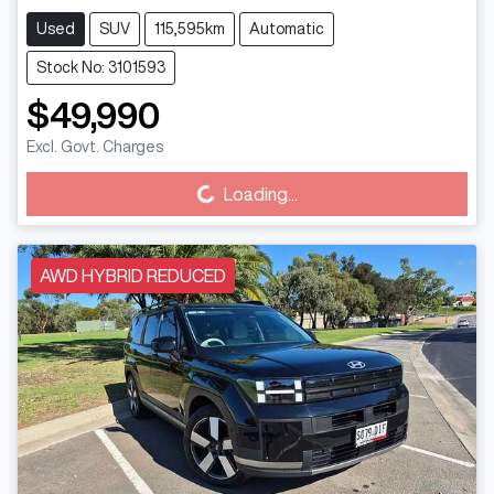
Used
SUV
115,595km
Automatic
Stock No: 3101593
$49,990
Excl. Govt. Charges
Loading...
Loading...
AWD HYBRID REDUCED