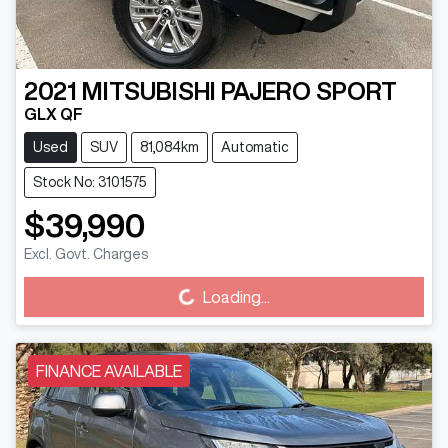
2021
MITSUBISHI
PAJERO SPORT
GLX QF
Used
SUV
81,084km
Automatic
Stock No: 3101575
$39,990
Excl. Govt. Charges
Loading...
Loading...
FINANCE AVAILABLE