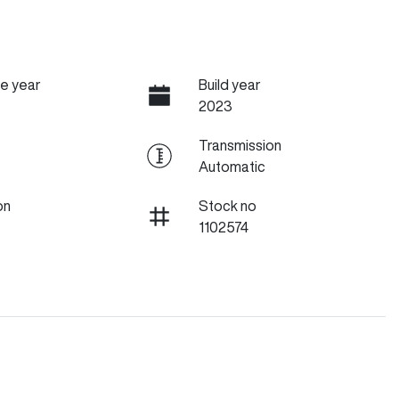
e year
Build year
2023
Transmission
Automatic
on
Stock no
1102574