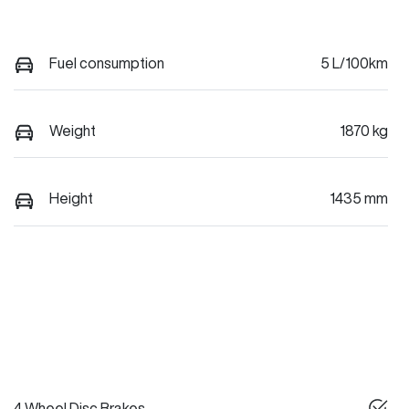
Fuel consumption
5 L/100km
Weight
1870 kg
Height
1435 mm
4 Wheel Disc Brakes