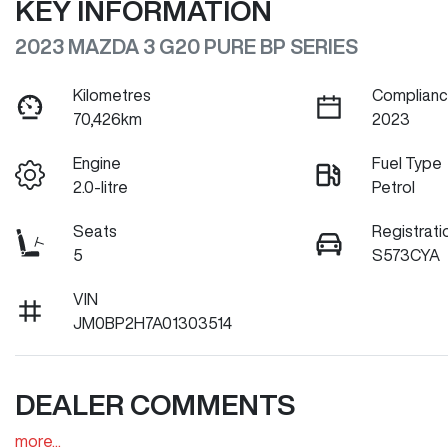
KEY INFORMATION
2023 MAZDA 3 G20 PURE BP SERIES
Kilometres
Complianc
70,426km
2023
Engine
Fuel Type
2.0-litre
Petrol
Seats
Registrati
5
S573CYA
VIN
JM0BP2H7A01303514
DEALER COMMENTS
more
...