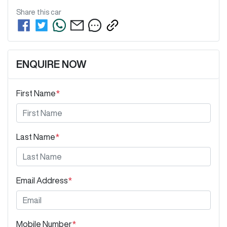
Share this
car
ENQUIRE NOW
First Name
*
Last Name
*
Email Address
*
Mobile Number
*