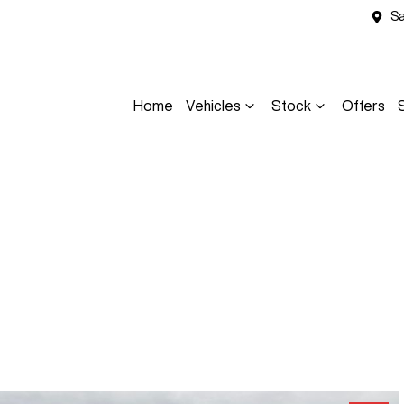
Sa
Home
Vehicles
Stock
Offers