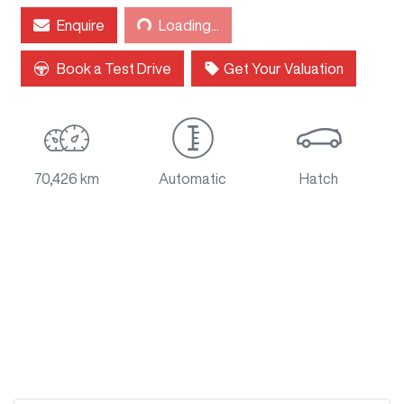
Enquire
Loading...
Loading...
Book a Test Drive
Get Your Valuation
70,426 km
Automatic
Hatch