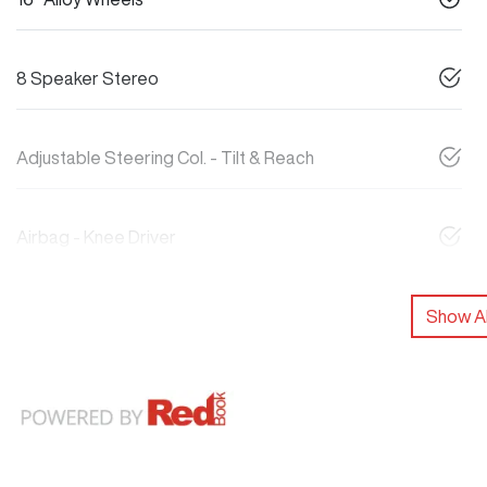
8 Speaker Stereo
Adjustable Steering Col. - Tilt & Reach
Airbag - Knee Driver
Show Al