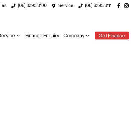
les
(08) 8393 8100
Service
(08) 8393 8111
Service
Finance Enquiry
Company
Get Finance