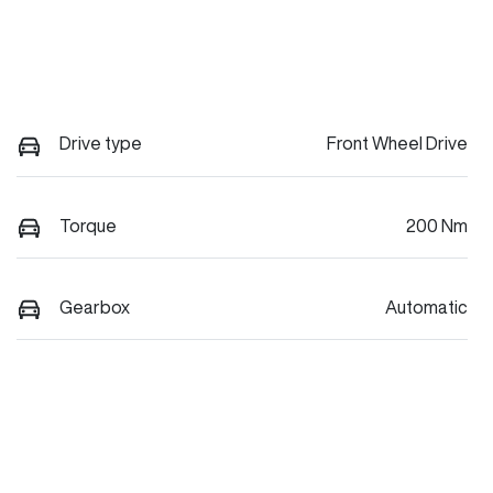
Drive type
Front Wheel Drive
Torque
200 Nm
Gearbox
Automatic