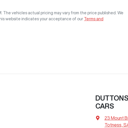
M
. The vehicles actual pricing may vary from the price published. We
this website indicates your acceptance of our
Terms and
DUTTONS 
CARS
23 Mount B
Totness, S