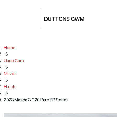
DUTTONS GWM
Home
Used Cars
Mazda
Hatch
2023 Mazda 3 G20 Pure BP Series