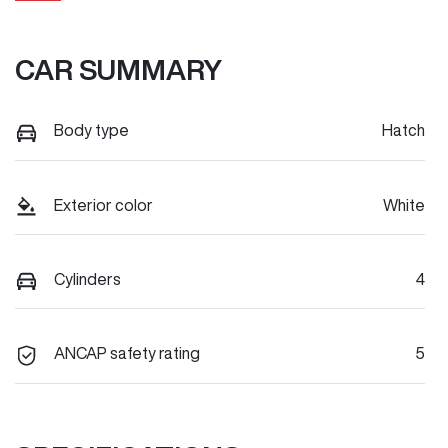
CAR SUMMARY
Body type
Hatch
Exterior color
White
Cylinders
4
ANCAP safety rating
5