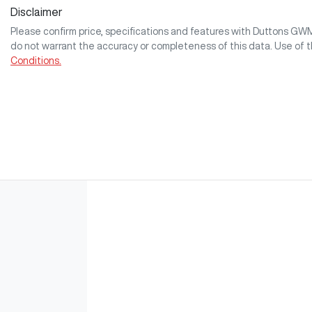
Disclaimer
Please confirm price, specifications and features with
Duttons GW
do not warrant the accuracy or completeness of this data. Use of 
Conditions.