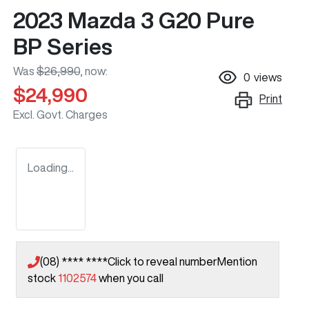
2023 Mazda 3 G20 Pure
BP Series
Was
$26,990
,
now
:
0
views
$24,990
Print
Excl. Govt. Charges
Loading...
(08) **** ****
Click to reveal number
Mention
stock
1102574
when you call