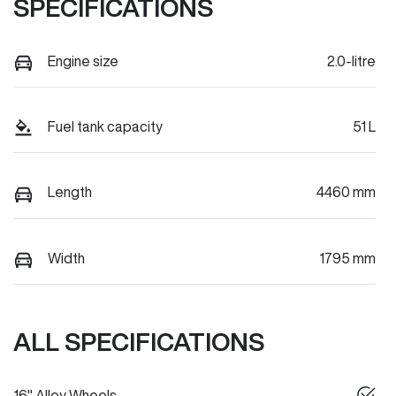
SPECIFICATIONS
Engine size
2.0-litre
Fuel tank capacity
51 L
Length
4460 mm
Width
1795 mm
ALL SPECIFICATIONS
16" Alloy Wheels