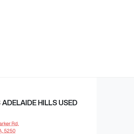
ADELAIDE HILLS USED
arker Rd
,
A, 5250