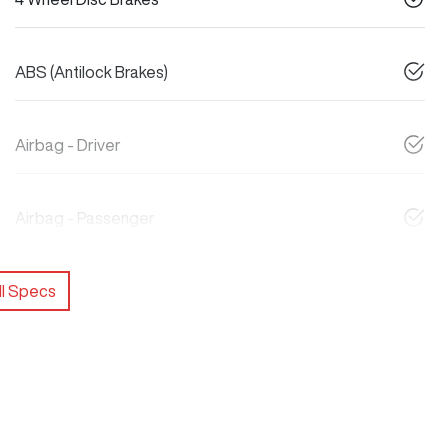
ABS (Antilock Brakes)
Airbag - Driver
Airbag - Passenger
l Specs