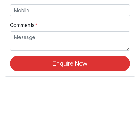
Comments
*
Enquire Now