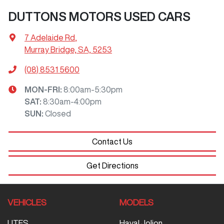
DUTTONS MOTORS USED CARS
7 Adelaide Rd
,
Murray Bridge, SA, 5253
(08) 8531 5600
MON-FRI:
8:00am-5:30pm
SAT
:
8:30am-4:00pm
SUN
:
Closed
Contact Us
Get Directions
VEHICLES
MODELS
UTES
Haval Jolion