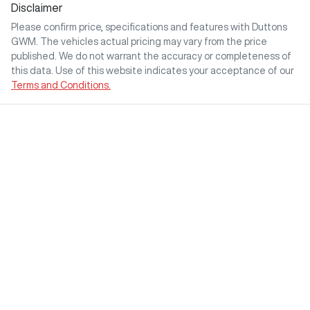
Disclaimer
Please confirm price, specifications and features with
Duttons
GWM
. The vehicles actual pricing may vary from the price
published. We do not warrant the accuracy or completeness of
this data. Use of this website indicates your acceptance of our
Terms and Conditions.