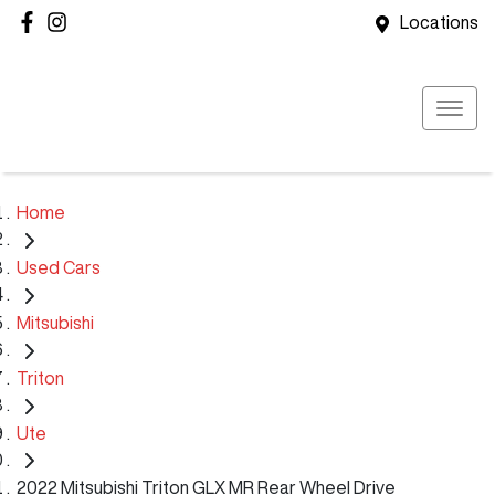
Locations
Home
Used Cars
Mitsubishi
Triton
Ute
2022 Mitsubishi Triton GLX MR Rear Wheel Drive