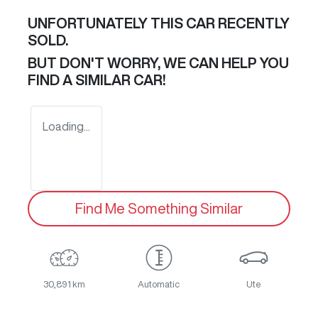
UNFORTUNATELY THIS
CAR
RECENTLY
SOLD.
BUT DON'T WORRY, WE CAN HELP YOU
FIND A SIMILAR
CAR
!
Loading...
Find Me Something Similar
30,891 km
Automatic
Ute