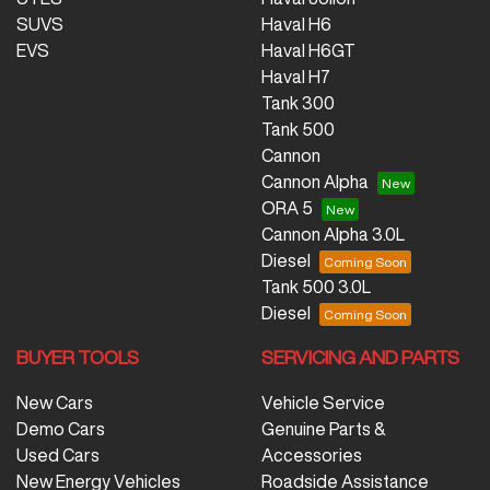
SUVS
Haval H6
EVS
Haval H6GT
Haval H7
Tank 300
Tank 500
Cannon
Cannon Alpha
ORA 5
Cannon Alpha 3.0L
Diesel
Tank 500 3.0L
Diesel
BUYER TOOLS
SERVICING AND PARTS
New Cars
Vehicle Service
Demo Cars
Genuine Parts &
Used Cars
Accessories
New Energy Vehicles
Roadside Assistance