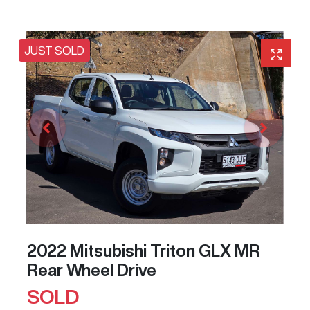
JUST SOLD
2022 Mitsubishi Triton GLX MR
Rear Wheel Drive
SOLD