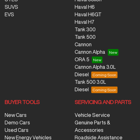
SUVS
Haval H6
EVS
Haval H6GT
Haval H7
Tank 300
Tank 500
Cannon
Cannon Alpha
ORA 5
Cannon Alpha 3.0L
Diesel
Tank 500 3.0L
Diesel
BUYER TOOLS
SERVICING AND PARTS
New Cars
Vehicle Service
Demo Cars
Genuine Parts &
Used Cars
Accessories
New Energy Vehicles
Roadside Assistance