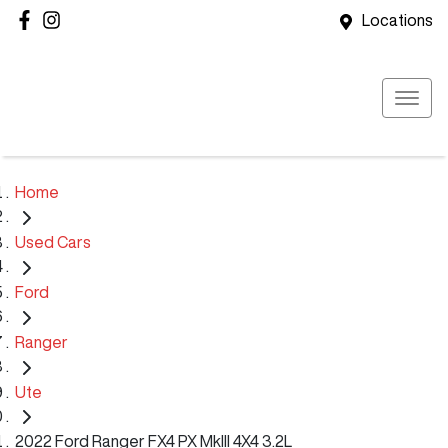
Locations
Home
Used Cars
Ford
Ranger
Ute
2022 Ford Ranger FX4 PX MkIII 4X4 3.2L