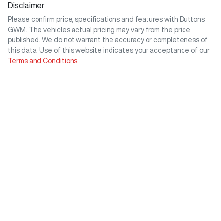
Disclaimer
Please confirm price, specifications and features with
Duttons
GWM
. The vehicles actual pricing may vary from the price
published. We do not warrant the accuracy or completeness of
this data. Use of this website indicates your acceptance of our
Terms and Conditions.