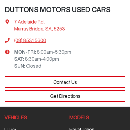
DUTTONS MOTORS USED CARS
7 Adelaide Rd
,
Murray Bridge, SA, 5253
(08) 8531 5600
MON-FRI:
8:00am-5:30pm
SAT
:
8:30am-4:00pm
SUN
:
Closed
Contact Us
Get Directions
VEHICLES
MODELS
UTES
Haval Jolion