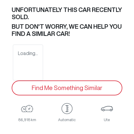
UNFORTUNATELY THIS
CAR
RECENTLY
SOLD.
BUT DON'T WORRY, WE CAN HELP YOU
FIND A SIMILAR
CAR
!
Loading...
Find Me Something Similar
86,918 km
Automatic
Ute