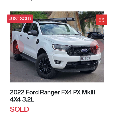
JUST SOLD
2022 Ford Ranger FX4 PX MkIII
4X4 3.2L
SOLD