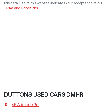
this data. Use of this website indicates your acceptance of our
Terms and Conditions.
DUTTONS USED CARS DMHR
45 Adelaide Rd
,