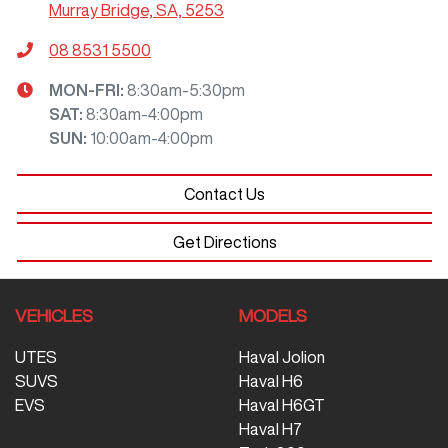
Murray Bridge, SA, 5253
08 8531 5500
MON-FRI:
8:30am-5:30pm
SAT
:
8:30am-4:00pm
SUN
:
10:00am-4:00pm
Contact Us
Get Directions
VEHICLES
MODELS
UTES
Haval Jolion
SUVS
Haval H6
EVS
Haval H6GT
Haval H7