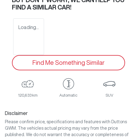
FIND A SIMILAR
CAR
!
Loading...
Find Me Something Similar
120,633 km
Automatic
SUV
Disclaimer
Please confirm price, specifications and features with
Duttons
GWM
. The vehicles actual pricing may vary from the price
published. We do not warrant the accuracy or completeness of