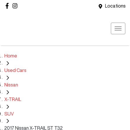
Locations
Home
Used Cars
Nissan
X-TRAIL
SUV
2017 Nissan X-TRAIL ST T32