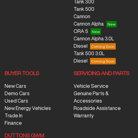
Tank 300
Tank 500
Cannon
Cannon Alpha
ORA 5
Cannon Alpha 3.0L
Diesel
Tank 500 3.0L
Diesel
BUYER TOOLS
SERVICING AND PARTS
New Cars
Vehicle Service
Demo Cars
Genuine Parts &
Used Cars
Accessories
New Energy Vehicles
Roadside Assistance
Trade In
Warranty
Finance
DUTTONS GWM