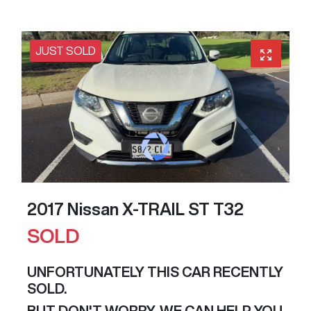
JUST SOLD
2017 Nissan X-TRAIL ST T32
SOLD
UNFORTUNATELY THIS
CAR
RECENTLY
SOLD.
BUT DON'T WORRY, WE CAN HELP YOU