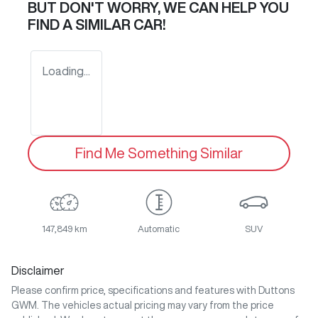
BUT DON'T WORRY, WE CAN HELP YOU
FIND A SIMILAR
CAR
!
Loading...
Find Me Something Similar
147,849 km
Automatic
SUV
Disclaimer
Please confirm price, specifications and features with
Duttons
GWM
. The vehicles actual pricing may vary from the price