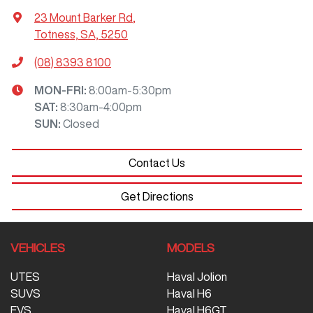
23 Mount Barker Rd
,
Totness, SA, 5250
(08) 8393 8100
MON-FRI:
8:00am-5:30pm
SAT
:
8:30am-4:00pm
SUN
:
Closed
Contact Us
Get Directions
VEHICLES
MODELS
UTES
Haval Jolion
SUVS
Haval H6
EVS
Haval H6GT