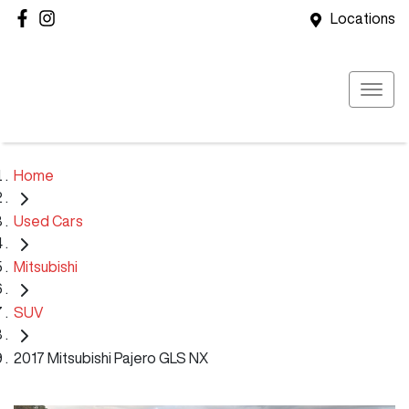
Locations
Home
Used Cars
Mitsubishi
SUV
2017 Mitsubishi Pajero GLS NX