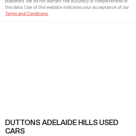
published. We do not warrant the accuracy or completeness of
this data. Use of this website indicates your acceptance of our
Terms and Conditions.
DUTTONS ADELAIDE HILLS USED
CARS