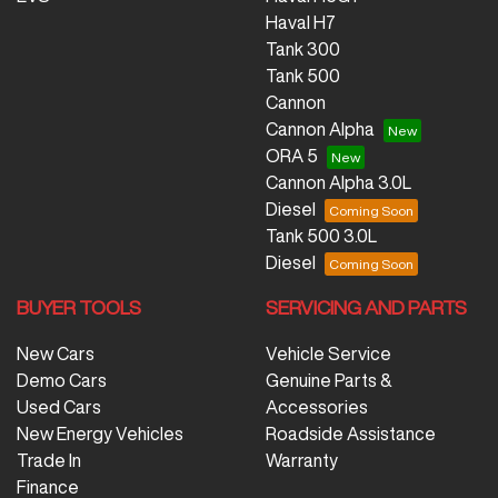
Haval H7
Tank 300
Tank 500
Cannon
Cannon Alpha
ORA 5
Cannon Alpha 3.0L
Diesel
Tank 500 3.0L
Diesel
BUYER TOOLS
SERVICING AND PARTS
New Cars
Vehicle Service
Demo Cars
Genuine Parts &
Used Cars
Accessories
New Energy Vehicles
Roadside Assistance
Trade In
Warranty
Finance