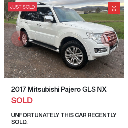
JUST SOLD
2017 Mitsubishi Pajero GLS NX
SOLD
UNFORTUNATELY THIS
CAR
RECENTLY
SOLD.