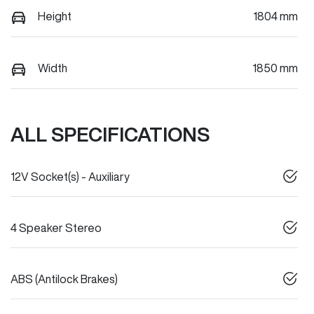
Height
1804 mm
Width
1850 mm
ALL SPECIFICATIONS
12V Socket(s) - Auxiliary
4 Speaker Stereo
ABS (Antilock Brakes)