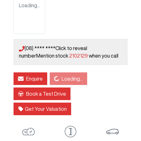
Loading...
(08) **** ****
Click to reveal
number
Mention stock
2102129
when you call
Loading...
Enquire
Loading...
Book a Test Drive
Get Your Valuation