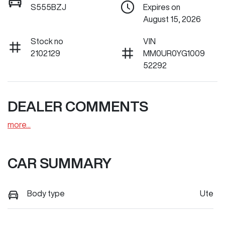
S555BZJ
Expires on
August 15, 2026
Stock no
VIN
2102129
MM0UR0YG1009
52292
DEALER COMMENTS
more
...
CAR SUMMARY
Body type
Ute