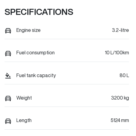
SPECIFICATIONS
Engine size
3.2-litre
Fuel consumption
10 L/100km
Fuel tank capacity
80 L
Weight
3200 kg
Length
5124 mm