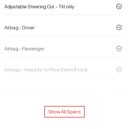
Adjustable Steering Col. - Tilt only
Airbag - Driver
Airbag - Passenger
Airbags - Head for 1st Row Seats (Front)
Airbags - Head for 2nd Row Seats
Show All Specs