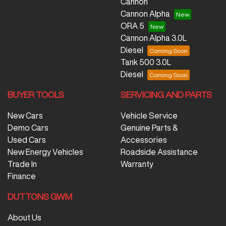
Cannon
Cannon Alpha
ORA 5
Cannon Alpha 3.0L
Diesel
Tank 500 3.0L
Diesel
BUYER TOOLS
SERVICING AND PARTS
New Cars
Vehicle Service
Demo Cars
Genuine Parts &
Used Cars
Accessories
New Energy Vehicles
Roadside Assistance
Trade In
Warranty
Finance
DUTTONS GWM
About Us