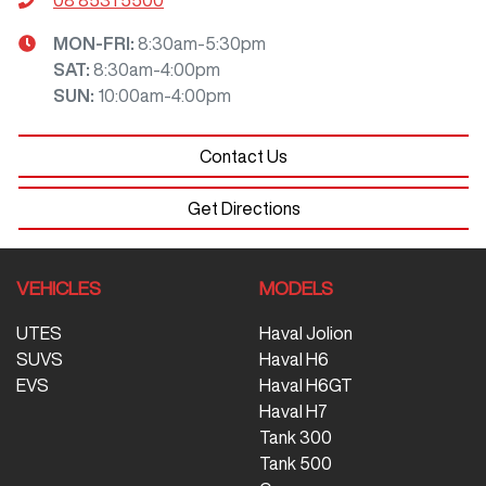
MON-FRI:
8:30am-5:30pm
SAT
:
8:30am-4:00pm
SUN
:
10:00am-4:00pm
Contact Us
Get Directions
VEHICLES
MODELS
UTES
Haval Jolion
SUVS
Haval H6
EVS
Haval H6GT
Haval H7
Tank 300
Tank 500