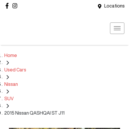
Locations
Home
Used Cars
Nissan
SUV
2015 Nissan QASHQAI ST J11