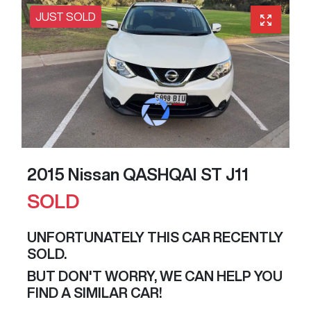
JUST SOLD
2015 Nissan QASHQAI ST J11
SOLD
UNFORTUNATELY THIS
CAR
RECENTLY
SOLD.
BUT DON'T WORRY, WE CAN HELP YOU
FIND A SIMILAR
CAR
!