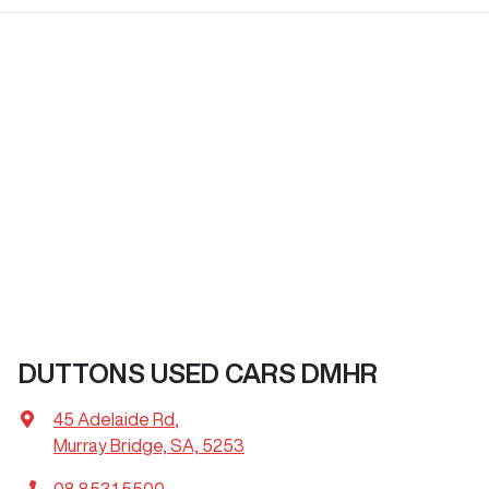
DUTTONS USED CARS DMHR
45 Adelaide Rd
,
Murray Bridge, SA, 5253
08 8531 5500