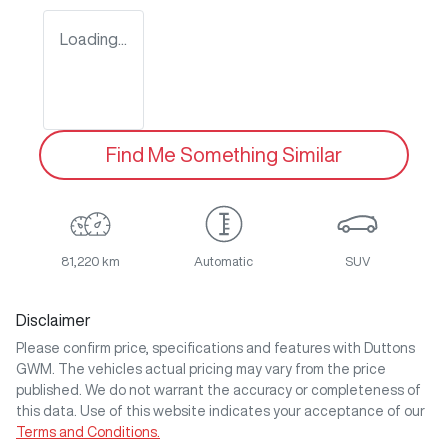
Loading...
Find Me Something Similar
81,220 km
Automatic
SUV
Disclaimer
Please confirm price, specifications and features with
Duttons
GWM
. The vehicles actual pricing may vary from the price
published. We do not warrant the accuracy or completeness of
this data. Use of this website indicates your acceptance of our
Terms and Conditions.