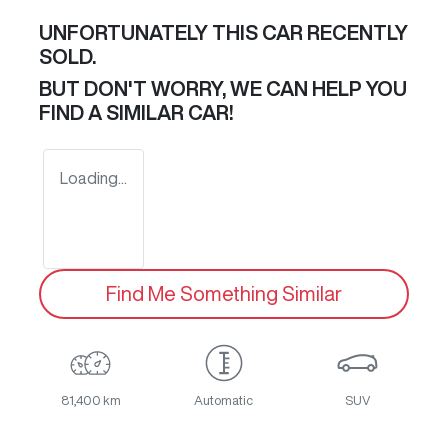
UNFORTUNATELY THIS
CAR
RECENTLY
SOLD.
BUT DON'T WORRY, WE CAN HELP YOU
FIND A SIMILAR
CAR
!
Loading...
Find Me Something Similar
81,400 km
Automatic
SUV