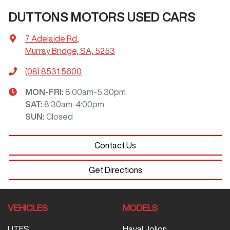
DUTTONS MOTORS USED CARS
7 Adelaide Rd
,
Murray Bridge, SA, 5253
(08) 8531 5600
MON-FRI:
8:00am-5:30pm
SAT
:
8:30am-4:00pm
SUN
:
Closed
Contact Us
Get Directions
VEHICLES
MODELS
UTES
Haval Jolion