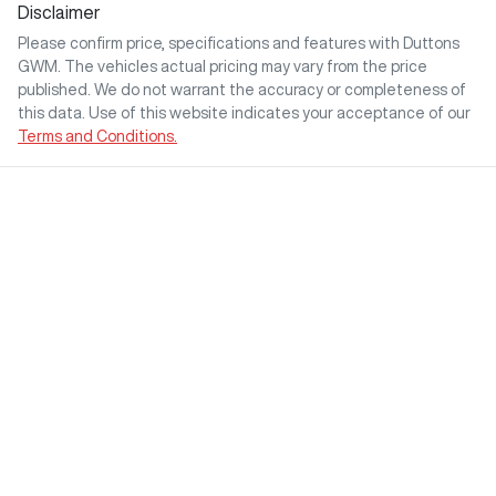
Disclaimer
Please confirm price, specifications and features with
Duttons
GWM
. The vehicles actual pricing may vary from the price
published. We do not warrant the accuracy or completeness of
this data. Use of this website indicates your acceptance of our
Terms and Conditions.