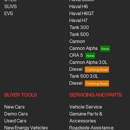
SUVS
Haval H6
EVS
Haval H6GT
Haval H7
Tank 300
Tank 500
Cannon
Cannon Alpha
ORA 5
Cannon Alpha 3.0L
Diesel
Tank 500 3.0L
Diesel
BUYER TOOLS
SERVICING AND PARTS
New Cars
Vehicle Service
Demo Cars
Genuine Parts &
Used Cars
Accessories
New Energy Vehicles
Roadside Assistance