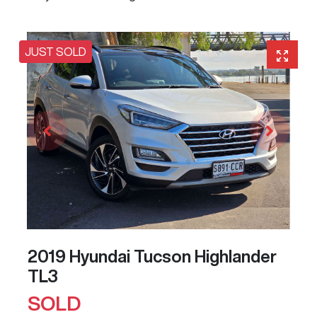
JUST SOLD
2019 Hyundai Tucson Highlander
TL3
SOLD