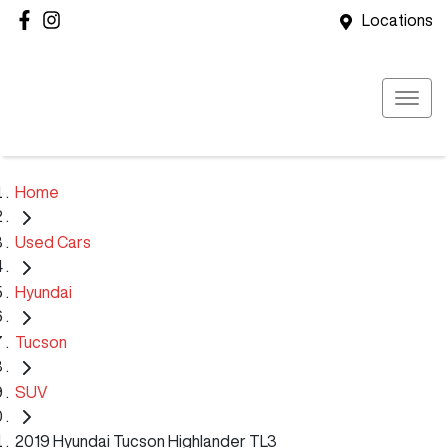
Locations
Home
Used Cars
Hyundai
Tucson
SUV
2019 Hyundai Tucson Highlander TL3