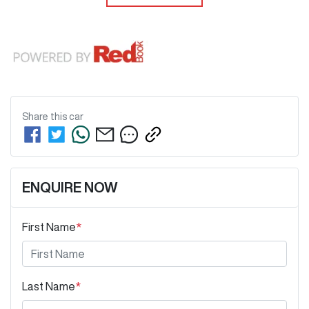
Share this
car
ENQUIRE NOW
First Name
*
Last Name
*