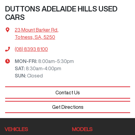
DUTTONS ADELAIDE HILLS USED
CARS
23 Mount Barker Rd
,
Totness, SA, 5250
(08) 8393 8100
MON-FRI:
8:00am-5:30pm
SAT
:
8:30am-4:00pm
SUN
:
Closed
Contact Us
Get Directions
VEHICLES
MODELS