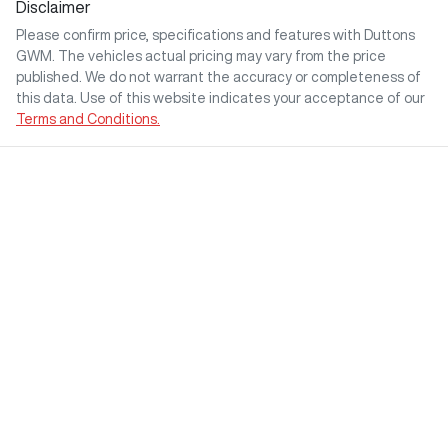
Disclaimer
Please confirm price, specifications and features with
Duttons
GWM
. The vehicles actual pricing may vary from the price
published. We do not warrant the accuracy or completeness of
this data. Use of this website indicates your acceptance of our
Terms and Conditions.