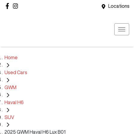
Locations
Home
Used Cars
GWM
Haval H6
SUV
2025 GWM Haval H6 Lux B01