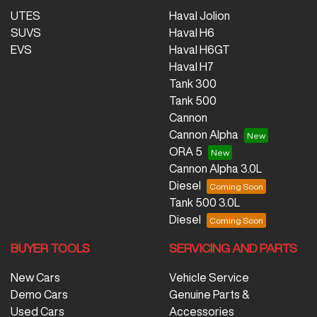
UTES
Haval Jolion
SUVS
Haval H6
EVS
Haval H6GT
Haval H7
Tank 300
Tank 500
Cannon
Cannon Alpha
ORA 5
Cannon Alpha 3.0L
Diesel
Tank 500 3.0L
Diesel
BUYER TOOLS
SERVICING AND PARTS
New Cars
Vehicle Service
Demo Cars
Genuine Parts &
Used Cars
Accessories