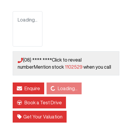
Loading...
(08) **** ****
Click to reveal
number
Mention stock
1102529
when you call
Loading...
Enquire
Loading...
Book a Test Drive
Get Your Valuation