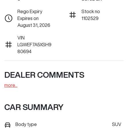
Rego Expiry
Stock no
Expires on
1102529
August 31, 2026
VIN
LGWEF7A5XSH9
80694
DEALER COMMENTS
more
...
CAR SUMMARY
Body type
SUV