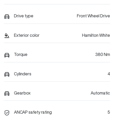
Drive type
Front Wheel Drive
Exterior color
Hamilton White
Torque
380 Nm
Cylinders
4
Gearbox
Automatic
ANCAP safety rating
5