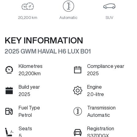
20,200 km
Automatic
SUV
KEY INFORMATION
2025 GWM HAVAL H6 LUX B01
Kilometres
Compliance year
20,200km
2025
Build year
Engine
2025
2.0-litre
Fuel Type
Transmission
Petrol
Automatic
Seats
Registration
5
S370DGX