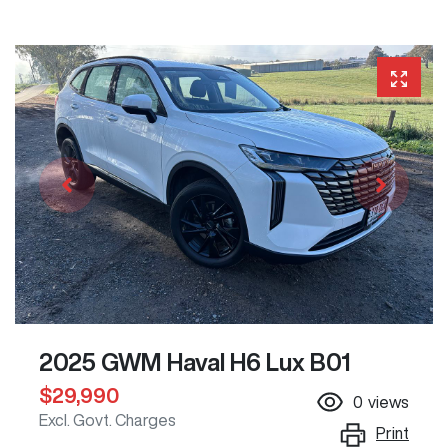
2025 GWM Haval H6 Lux B01
$29,990
0
views
Excl. Govt. Charges
Print