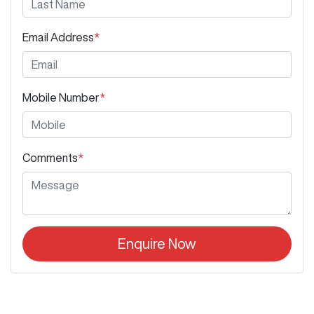
Email Address
*
Mobile Number
*
Comments
*
Enquire Now