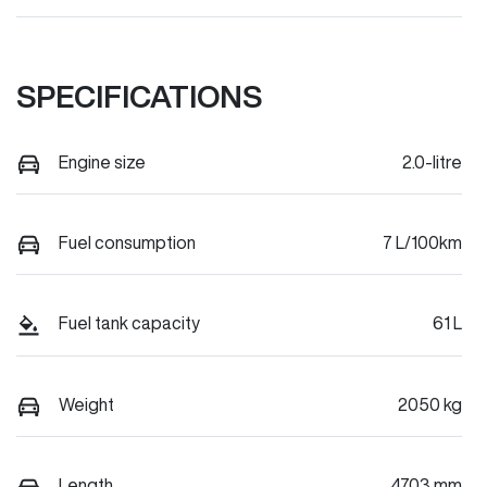
SPECIFICATIONS
Engine size
2.0-litre
Fuel consumption
7 L/100km
Fuel tank capacity
61 L
Weight
2050 kg
Length
4703 mm