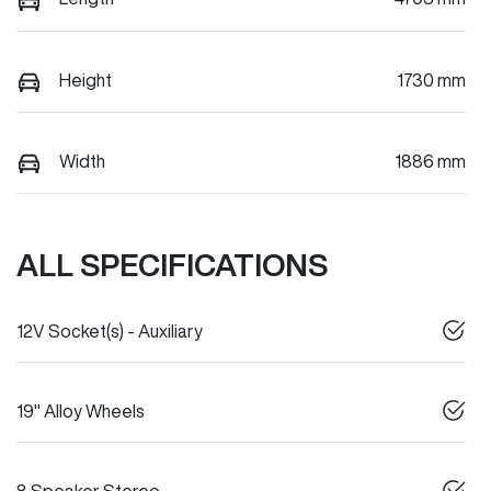
Height
1730 mm
Width
1886 mm
ALL SPECIFICATIONS
12V Socket(s) - Auxiliary
19" Alloy Wheels