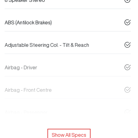
8 Speaker Stereo
ABS (Antilock Brakes)
Adjustable Steering Col. - Tilt & Reach
Airbag - Driver
Airbag - Front Centre
Airbag - Passenger
Show All Specs