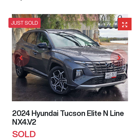
JUST SOLD
2024 Hyundai Tucson Elite N Line
NX4.V2
SOLD