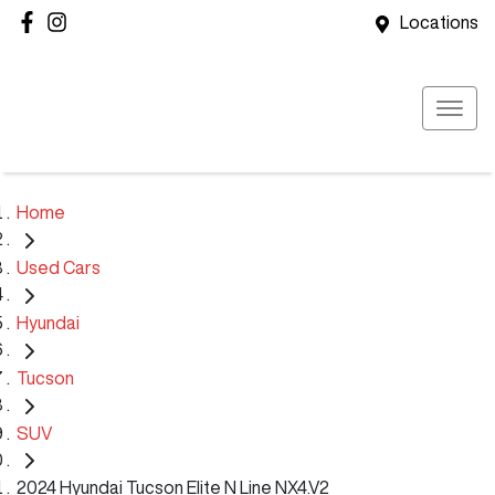
Locations
Home
Used Cars
Hyundai
Tucson
SUV
2024 Hyundai Tucson Elite N Line NX4.V2