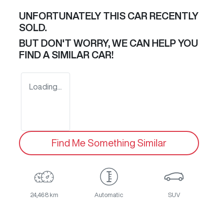
UNFORTUNATELY THIS
CAR
RECENTLY
SOLD.
BUT DON'T WORRY, WE CAN HELP YOU
FIND A SIMILAR
CAR
!
Loading...
Find Me Something Similar
24,468 km
Automatic
SUV