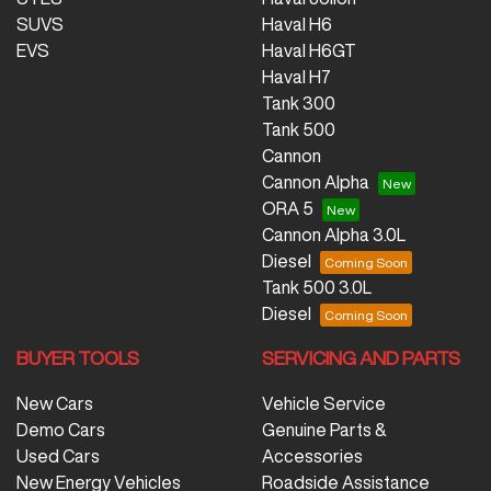
SUVS
Haval H6
EVS
Haval H6GT
Haval H7
Tank 300
Tank 500
Cannon
Cannon Alpha
ORA 5
Cannon Alpha 3.0L
Diesel
Tank 500 3.0L
Diesel
BUYER TOOLS
SERVICING AND PARTS
New Cars
Vehicle Service
Demo Cars
Genuine Parts &
Used Cars
Accessories
New Energy Vehicles
Roadside Assistance