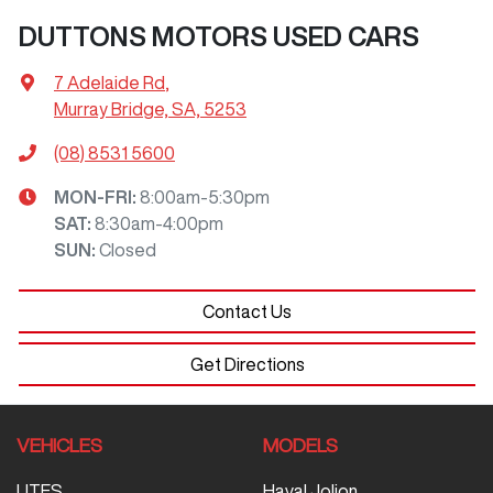
DUTTONS MOTORS USED CARS
7 Adelaide Rd
,
Murray Bridge, SA, 5253
(08) 8531 5600
MON-FRI:
8:00am-5:30pm
SAT
:
8:30am-4:00pm
SUN
:
Closed
Contact Us
Get Directions
VEHICLES
MODELS
UTES
Haval Jolion