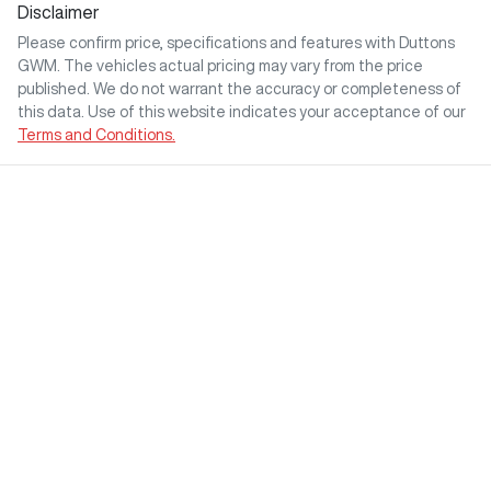
Disclaimer
Please confirm price, specifications and features with
Duttons
GWM
. The vehicles actual pricing may vary from the price
published. We do not warrant the accuracy or completeness of
this data. Use of this website indicates your acceptance of our
Terms and Conditions.