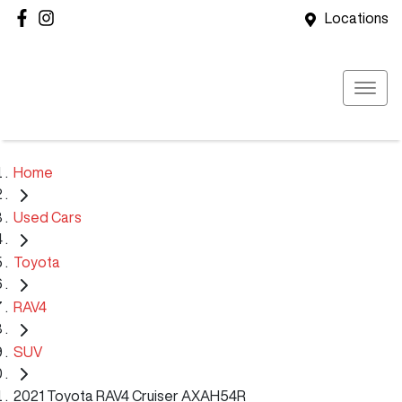
Locations
Home
Used Cars
Toyota
RAV4
SUV
2021 Toyota RAV4 Cruiser AXAH54R