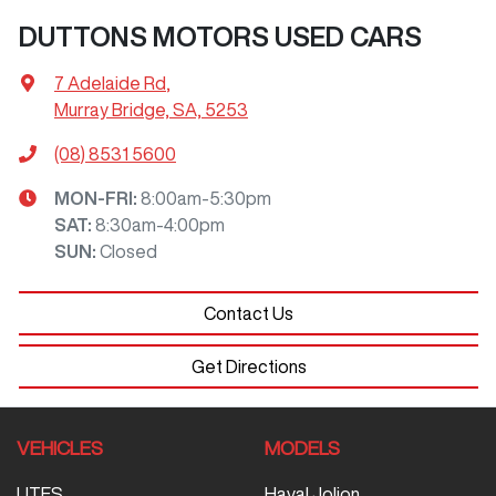
DUTTONS MOTORS USED CARS
7 Adelaide Rd
,
Murray Bridge, SA, 5253
(08) 8531 5600
MON-FRI:
8:00am-5:30pm
SAT
:
8:30am-4:00pm
SUN
:
Closed
Contact Us
Get Directions
VEHICLES
MODELS
UTES
Haval Jolion