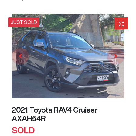
JUST SOLD
2021 Toyota RAV4 Cruiser
AXAH54R
SOLD