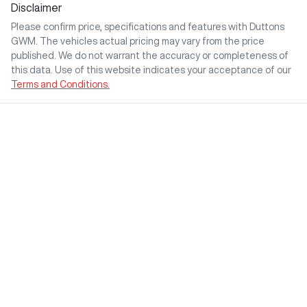
Disclaimer
Please confirm price, specifications and features with
Duttons
GWM
. The vehicles actual pricing may vary from the price
published. We do not warrant the accuracy or completeness of
this data. Use of this website indicates your acceptance of our
Terms and Conditions.