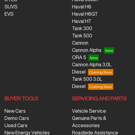
SUVS
Haval H6
EVS
Haval H6GT
Haval H7
Tank 300
Tank 500
Cannon
Cannon Alpha
ORA 5
Cannon Alpha 3.0L
Diesel
Tank 500 3.0L
Diesel
BUYER TOOLS
SERVICING AND PARTS
New Cars
Vehicle Service
Demo Cars
Genuine Parts &
Used Cars
Accessories
New Energy Vehicles
Roadside Assistance