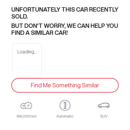
UNFORTUNATELY THIS
CAR
RECENTLY
SOLD.
BUT DON'T WORRY, WE CAN HELP YOU
FIND A SIMILAR
CAR
!
Loading...
Find Me Something Similar
166,000 km
Automatic
SUV