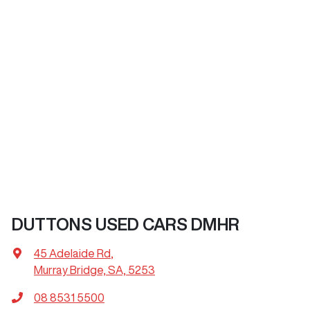
DUTTONS USED CARS DMHR
45 Adelaide Rd
,
Murray Bridge, SA, 5253
08 8531 5500