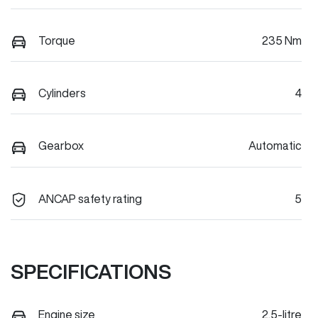
Torque
235 Nm
Cylinders
4
Gearbox
Automatic
ANCAP safety rating
5
SPECIFICATIONS
Engine size
2.5-litre