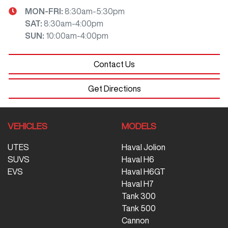
MON-FRI:
8:30am-5:30pm
SAT
:
8:30am-4:00pm
SUN
:
10:00am-4:00pm
Contact Us
Get Directions
VEHICLES
MODELS
UTES
Haval Jolion
SUVS
Haval H6
EVS
Haval H6GT
Haval H7
Tank 300
Tank 500
Cannon