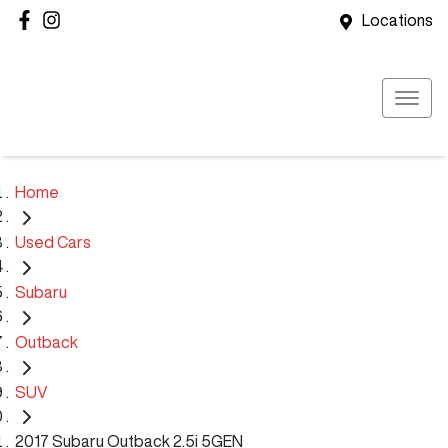
Locations
Home
Used Cars
Subaru
Outback
SUV
2017 Subaru Outback 2.5i 5GEN