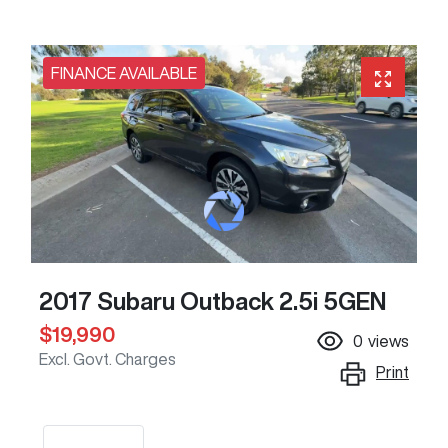
FINANCE AVAILABLE
2017 Subaru Outback 2.5i 5GEN
$19,990
0
views
Excl. Govt. Charges
Print