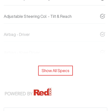
Adjustable Steering Col. - Tilt & Reach
Airbag - Driver
Airbag - Knee Driver
Show All Specs