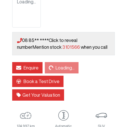
Loading...
08 85** ****
Click to reveal
number
Mention stock
3101566
when you call
Loading...
Enquire
Loading...
Book a Test Drive
Get Your Valuation
124,997 km
Automatic
SUV