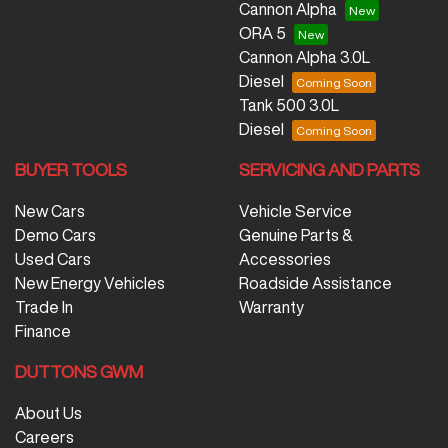
Cannon Alpha
ORA 5
Cannon Alpha 3.0L
Diesel
Tank 500 3.0L
Diesel
BUYER TOOLS
SERVICING AND PARTS
New Cars
Vehicle Service
Demo Cars
Genuine Parts &
Used Cars
Accessories
New Energy Vehicles
Roadside Assistance
Trade In
Warranty
Finance
DUTTONS GWM
About Us
Careers