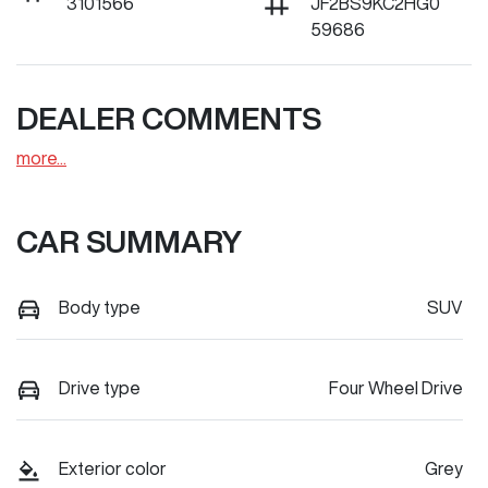
3101566
JF2BS9KC2HG0
59686
DEALER COMMENTS
more
...
CAR SUMMARY
Body type
SUV
Drive type
Four Wheel Drive
Exterior color
Grey