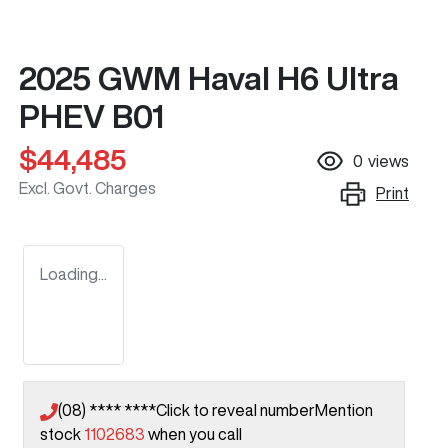
2025 GWM Haval H6 Ultra
PHEV B01
$44,485
0
views
Excl. Govt. Charges
Print
Loading...
(08) **** ****
Click to reveal number
Mention
stock
1102683
when you call