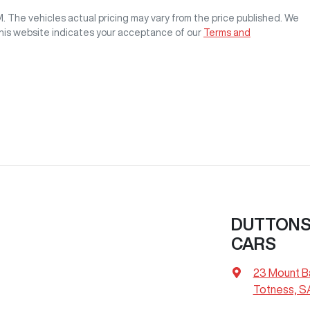
M
. The vehicles actual pricing may vary from the price published. We
this website indicates your acceptance of our
Terms and
DUTTONS 
CARS
23 Mount B
Totness, S