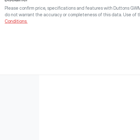
Please confirm price, specifications and features with
Duttons GW
do not warrant the accuracy or completeness of this data. Use of 
Conditions.