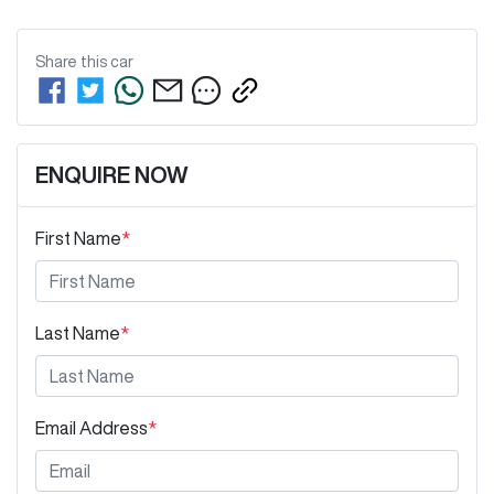
Share this
car
ENQUIRE NOW
First Name
*
Last Name
*
Email Address
*