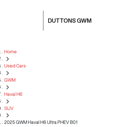
DUTTONS GWM
Home
Used Cars
GWM
Haval H6
SUV
2025 GWM Haval H6 Ultra PHEV B01