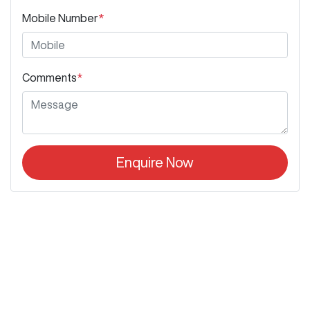
Mobile Number
*
Comments
*
Enquire Now