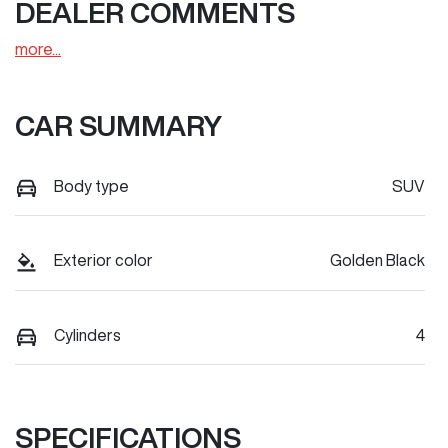
DEALER COMMENTS
more
...
CAR SUMMARY
Body type
SUV
Exterior color
Golden Black
Cylinders
4
SPECIFICATIONS