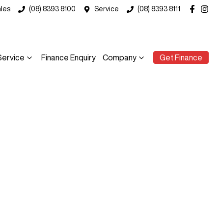
les
(08) 8393 8100
Service
(08) 8393 8111
Service
Finance Enquiry
Company
Get Finance