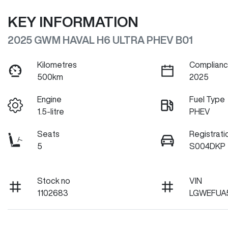
KEY INFORMATION
2025 GWM HAVAL H6 ULTRA PHEV B01
Kilometres
Complianc
500km
2025
Engine
Fuel Type
1.5-litre
PHEV
Seats
Registrati
5
S004DKP
Stock no
VIN
1102683
LGWEFUA