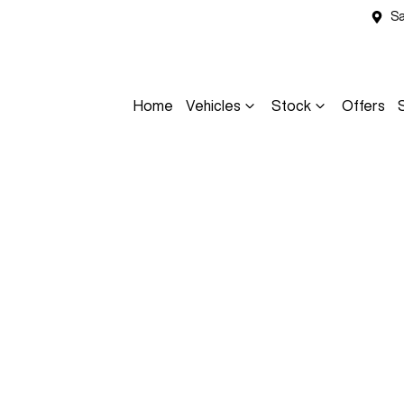
Sa
Home
Vehicles
Stock
Offers