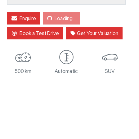
Enquire
Loading...
Loading...
Book a Test Drive
Get Your Valuation
500 km
Automatic
SUV