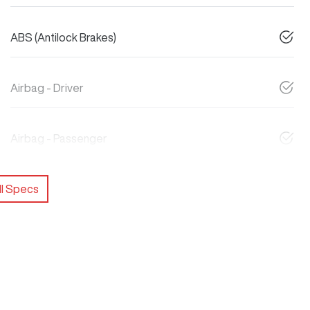
ABS (Antilock Brakes)
Airbag - Driver
Airbag - Passenger
l Specs