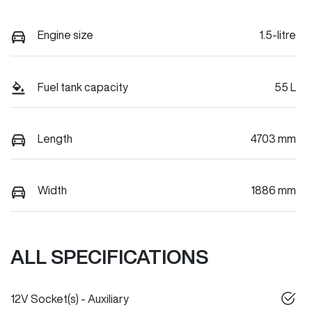
Engine size
1.5-litre
Fuel tank capacity
55 L
Length
4703 mm
Width
1886 mm
ALL SPECIFICATIONS
12V Socket(s) - Auxiliary