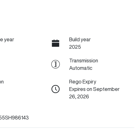
e year
Build year
2025
Transmission
Automatic
on
Rego Expiry
Expires on September
26, 2026
55SH986143