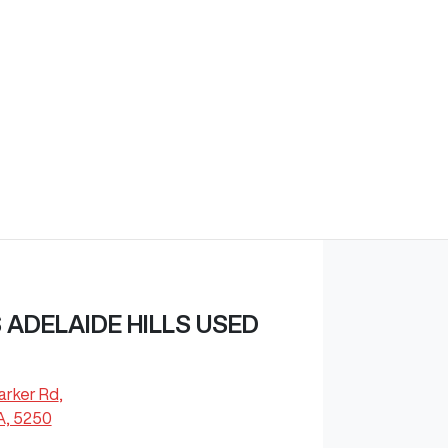
ADELAIDE HILLS USED
arker Rd
,
A, 5250