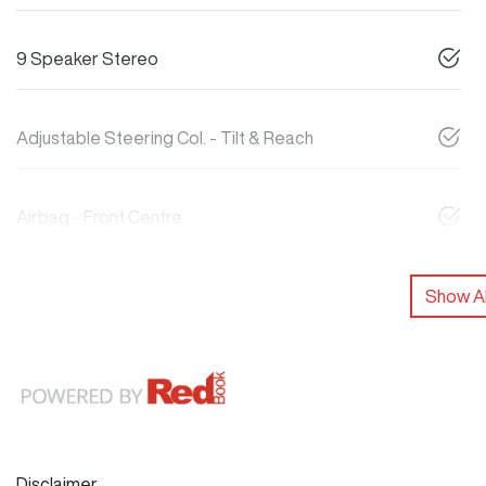
9 Speaker Stereo
Adjustable Steering Col. - Tilt & Reach
Airbag - Front Centre
Show Al
Disclaimer