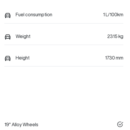
Fuel consumption
1 L/100km
Weight
2315 kg
Height
1730 mm
19" Alloy Wheels