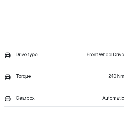
Drive type
Front Wheel Drive
Torque
240 Nm
Gearbox
Automatic