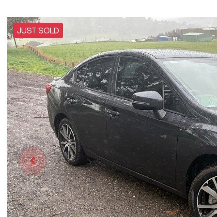
JUST SOLD