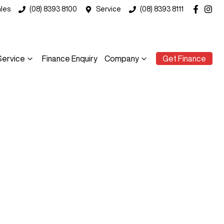
les
(08) 8393 8100
Service
(08) 8393 8111
Service
Finance Enquiry
Company
Get Finance