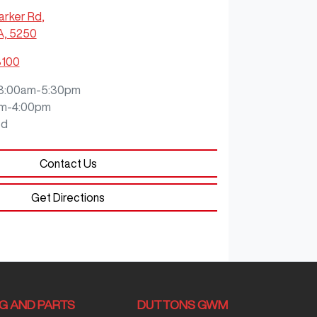
arker Rd
,
A, 5250
8100
8:00am-5:30pm
m-4:00pm
ed
Contact Us
Get Directions
NG AND PARTS
DUTTONS GWM