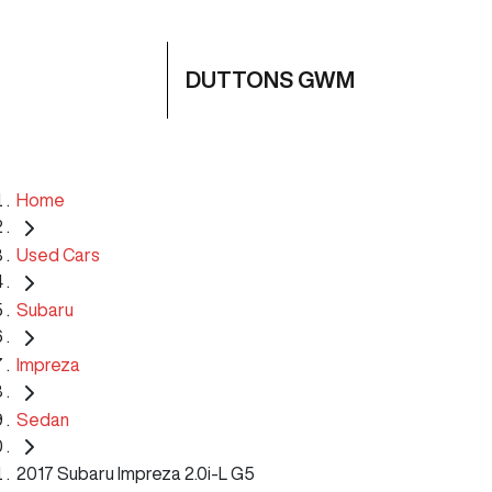
DUTTONS GWM
Home
Used Cars
Subaru
Impreza
Sedan
2017 Subaru Impreza 2.0i-L G5