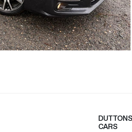
DUTTONS 
CARS