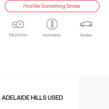
Find Me Something Similar
119,200 km
Automatic
Sedan
ADELAIDE HILLS USED