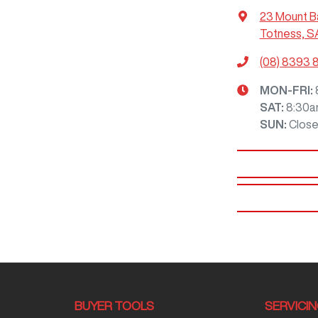
23 Mount B
Totness, S
(08) 8393 
MON-FRI:
SAT
:
8:30a
SUN
:
Clos
BUYER TOOLS
SERVICI