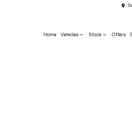
Sa
Home
Vehicles
Stock
Offers