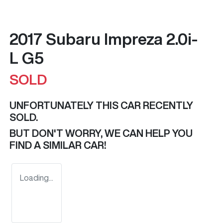
2017 Subaru Impreza 2.0i-
L G5
SOLD
UNFORTUNATELY THIS
CAR
RECENTLY
SOLD.
BUT DON'T WORRY, WE CAN HELP YOU
FIND A SIMILAR
CAR
!
Loading...