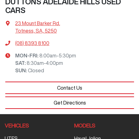
DUTTONS ADELAIDE HILLS USED
CARS
23 Mount Barker Rd
,
Totness, SA, 5250
(08) 8393 8100
MON-FRI:
8:00am-5:30pm
SAT
:
8:30am-4:00pm
SUN
:
Closed
Contact Us
Get Directions
VEHICLES
MODELS
UTES
Haval Jolion