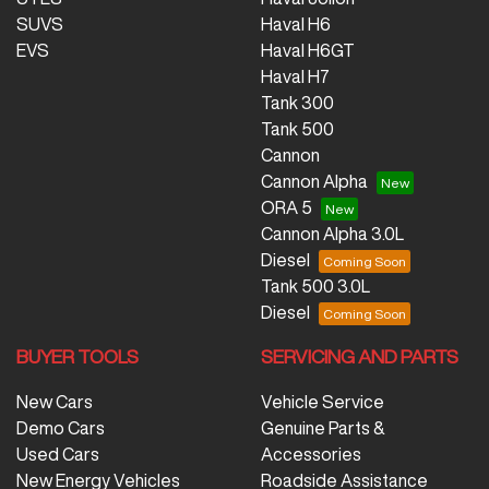
SUVS
Haval H6
EVS
Haval H6GT
Haval H7
Tank 300
Tank 500
Cannon
Cannon Alpha
ORA 5
Cannon Alpha 3.0L
Diesel
Tank 500 3.0L
Diesel
BUYER TOOLS
SERVICING AND PARTS
New Cars
Vehicle Service
Demo Cars
Genuine Parts &
Used Cars
Accessories
New Energy Vehicles
Roadside Assistance