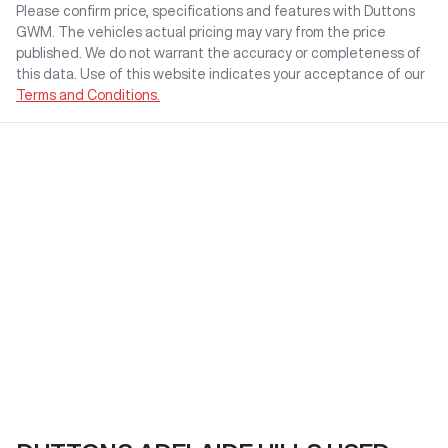
Please confirm price, specifications and features with
Duttons
GWM
. The vehicles actual pricing may vary from the price
published. We do not warrant the accuracy or completeness of
this data. Use of this website indicates your acceptance of our
Terms and Conditions.