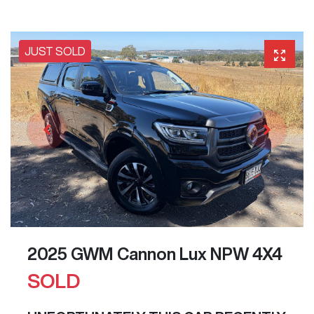
JUST SOLD
2025 GWM Cannon Lux NPW 4X4
SOLD