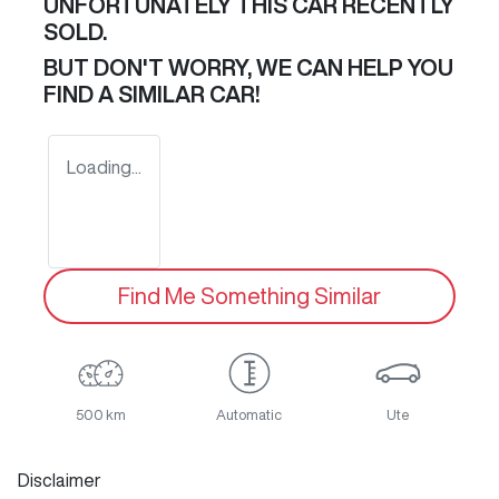
UNFORTUNATELY THIS
CAR
RECENTLY
SOLD.
BUT DON'T WORRY, WE CAN HELP YOU
FIND A SIMILAR
CAR
!
Loading...
Find Me Something Similar
500 km
Automatic
Ute
Disclaimer