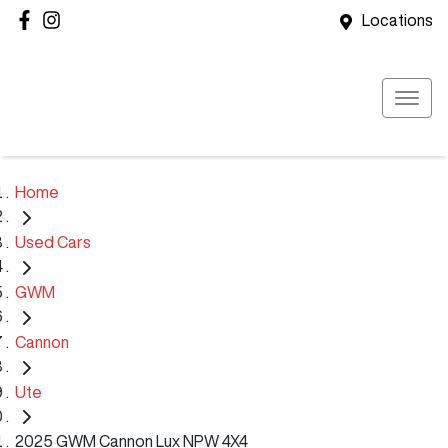
Locations
Home
Used Cars
GWM
Cannon
Ute
2025 GWM Cannon Lux NPW 4X4