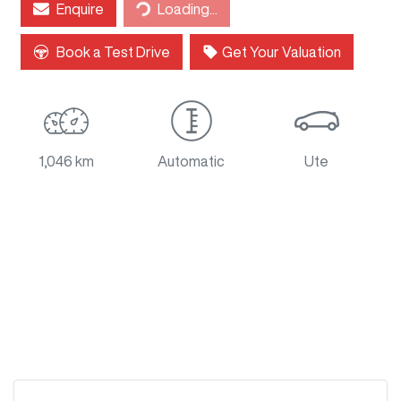
Loading...
Enquire
Loading...
Book a Test Drive
Get Your Valuation
1,046 km
Automatic
Ute