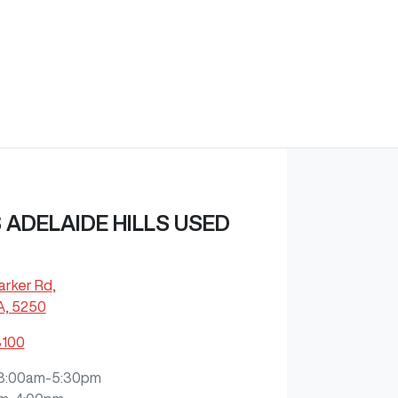
ADELAIDE HILLS USED
arker Rd
,
A, 5250
8100
8:00am-5:30pm