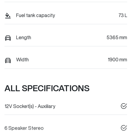
Fuel tank capacity
73 L
Length
5365 mm
Width
1900 mm
ALL SPECIFICATIONS
12V Socket(s) - Auxiliary
6 Speaker Stereo