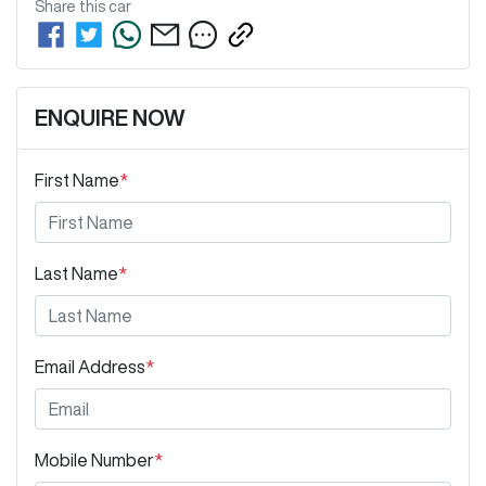
Share this
car
ENQUIRE NOW
First Name
*
Last Name
*
Email Address
*
Mobile Number
*