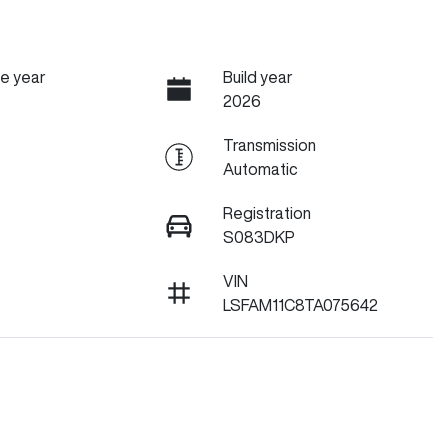
e year
Build year
2026
Transmission
Automatic
Registration
S083DKP
VIN
LSFAM11C8TA075642