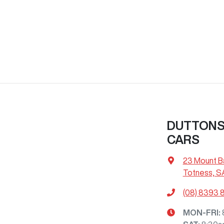
DUTTONS 
CARS
23 Mount B
Totness, S
(08) 8393 
MON-FRI: