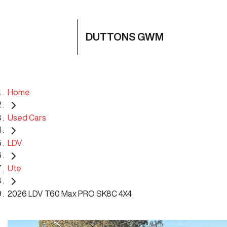
DUTTONS GWM
Home
Used Cars
LDV
Ute
2026 LDV T60 Max PRO SK8C 4X4