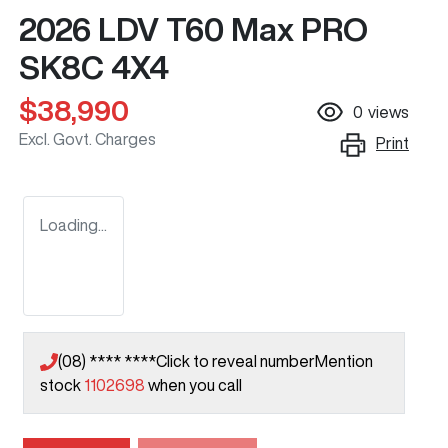
2026 LDV T60 Max PRO
SK8C 4X4
$38,990
0
views
Excl. Govt. Charges
Print
Loading...
(08) **** ****
Click to reveal number
Mention
stock
1102698
when you call