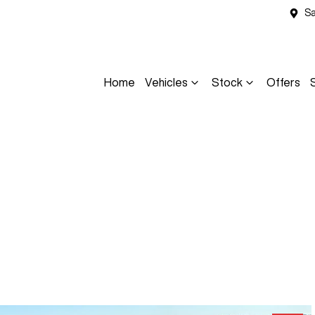
Sa
Home
Vehicles
Stock
Offers