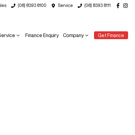
les
(08) 8393 8100
Service
(08) 8393 8111
Service
Finance Enquiry
Company
Get Finance