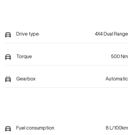
Drive type
4X4 Dual Range
Torque
500 Nm
Gearbox
Automatic
Fuel consumption
8 L/100km