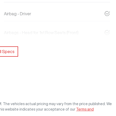
Airbag - Driver
Airbags - Head for 1st Row Seats (Front)
l Specs
M
. The vehicles actual pricing may vary from the price published. We
this website indicates your acceptance of our
Terms and