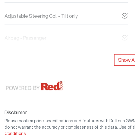
Adjustable Steering Col. - Tilt only
Airbag - Passenger
Show Al
Disclaimer
Please confirm price, specifications and features with
Duttons GW
do not warrant the accuracy or completeness of this data. Use of 
Conditions.