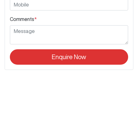
Comments
*
Enquire Now