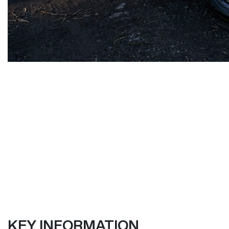
KEY INFORMATION