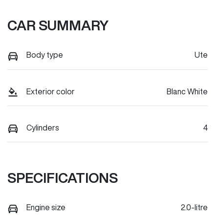
CAR SUMMARY
Body type
Ute
Exterior color
Blanc White
Cylinders
4
SPECIFICATIONS
Engine size
2.0-litre