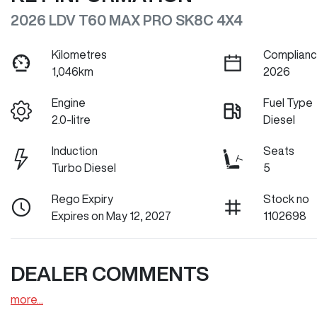
2026 LDV T60 MAX PRO SK8C 4X4
Kilometres
Complianc
1,046km
2026
Engine
Fuel Type
2.0-litre
Diesel
Induction
Seats
Turbo Diesel
5
Rego Expiry
Stock no
Expires on May 12, 2027
1102698
DEALER COMMENTS
more
...