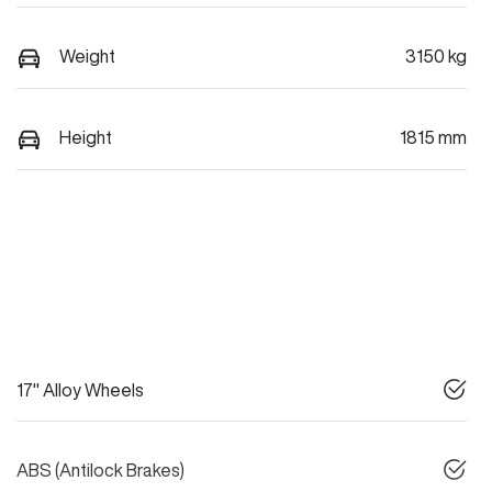
Weight
3150 kg
Height
1815 mm
17" Alloy Wheels
ABS (Antilock Brakes)