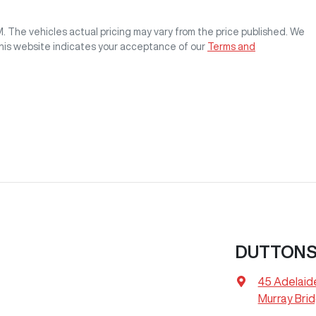
M
. The vehicles actual pricing may vary from the price published. We
this website indicates your acceptance of our
Terms and
DUTTONS
45 Adelaid
Murray Bri