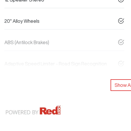
20" Alloy Wheels
ABS (Antilock Brakes)
Adaptive Speed Limiter - Road Sign Recognition
Show Al