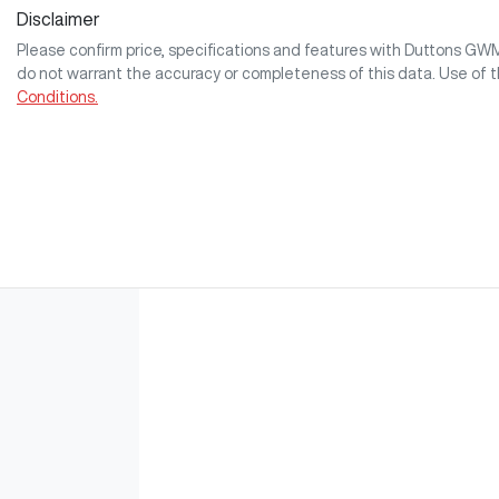
Disclaimer
Please confirm price, specifications and features with
Duttons GW
do not warrant the accuracy or completeness of this data. Use of 
Conditions.