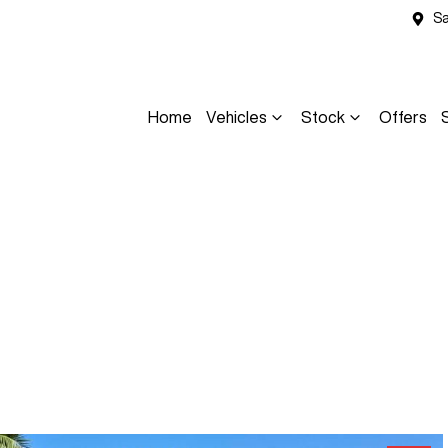
Sa
Home
Vehicles
Stock
Offers