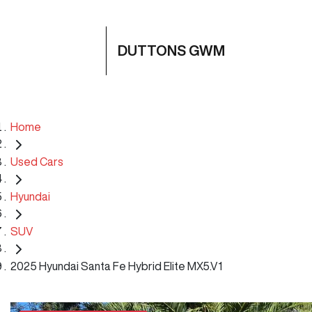
DUTTONS GWM
Home
Used Cars
Hyundai
SUV
2025 Hyundai Santa Fe Hybrid Elite MX5.V1