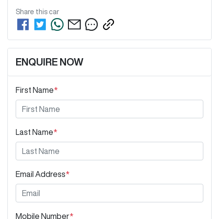
Share this
car
ENQUIRE NOW
First Name
*
Last Name
*
Email Address
*
Mobile Number
*