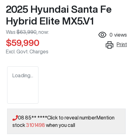
2025 Hyundai Santa Fe
Hybrid Elite MX5.V1
Was
$63,990
,
now
:
0
views
$59,990
Print
Excl. Govt. Charges
Loading...
08 85** ****
Click to reveal number
Mention
stock
3101498
when you call