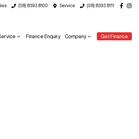
les
(08) 8393 8100
Service
(08) 8393 8111
Service
Finance Enquiry
Company
Get Finance