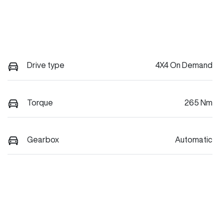
Drive type
4X4 On Demand
Torque
265 Nm
Gearbox
Automatic