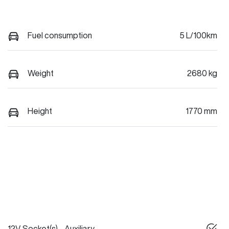
Fuel consumption
5 L/100km
Weight
2680 kg
Height
1770 mm
12V Socket(s) - Auxiliary