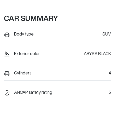
CAR SUMMARY
Body type
SUV
Exterior color
ABYSS BLACK
Cylinders
4
ANCAP safety rating
5