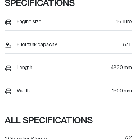
SPECIFICATIONS
Engine size
1.6-litre
Fuel tank capacity
67 L
Length
4830 mm
Width
1900 mm
ALL SPECIFICATIONS
12 Speaker Stereo