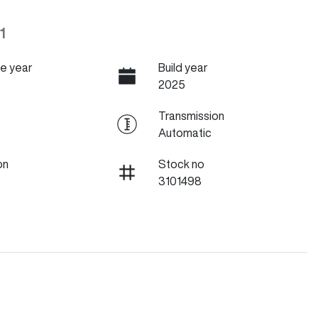
1
e year
Build year
2025
Transmission
Automatic
on
Stock no
3101498