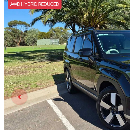
AWD HYBRID REDUCED