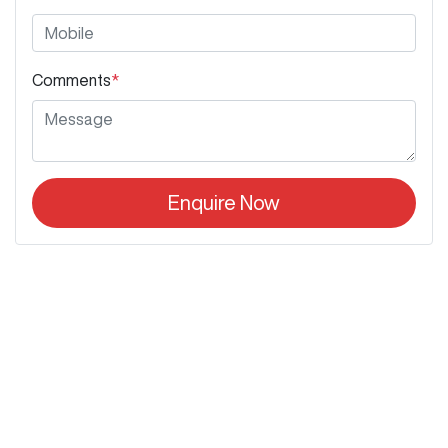
Comments
*
Enquire Now