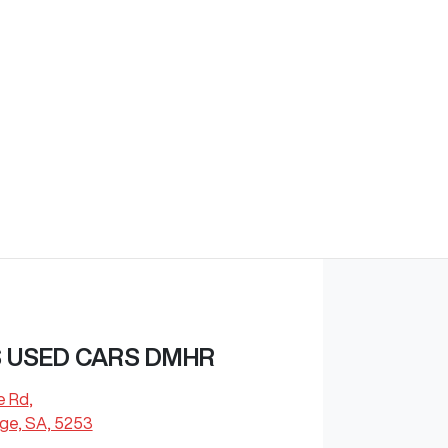
 USED CARS DMHR
e Rd
,
dge, SA, 5253