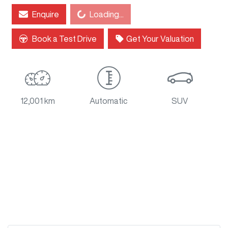
Enquire
Loading...
Loading...
Book a Test Drive
Get Your Valuation
12,001 km
Automatic
SUV