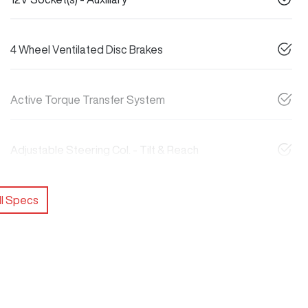
4 Wheel Ventilated Disc Brakes
Active Torque Transfer System
Adjustable Steering Col. - Tilt & Reach
l Specs