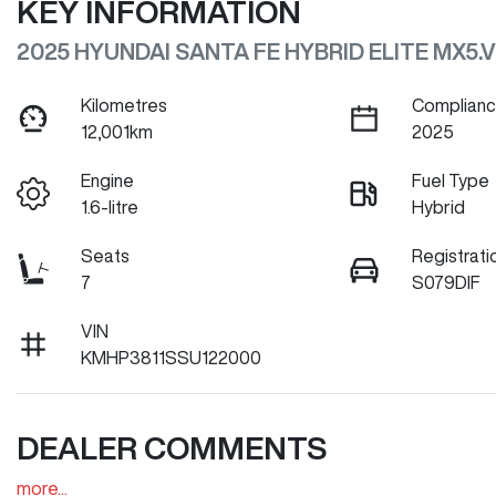
KEY INFORMATION
2025 HYUNDAI SANTA FE HYBRID ELITE MX5.V
Kilometres
Complianc
12,001km
2025
Engine
Fuel Type
1.6-litre
Hybrid
Seats
Registrati
7
S079DIF
VIN
KMHP3811SSU122000
DEALER COMMENTS
more
...