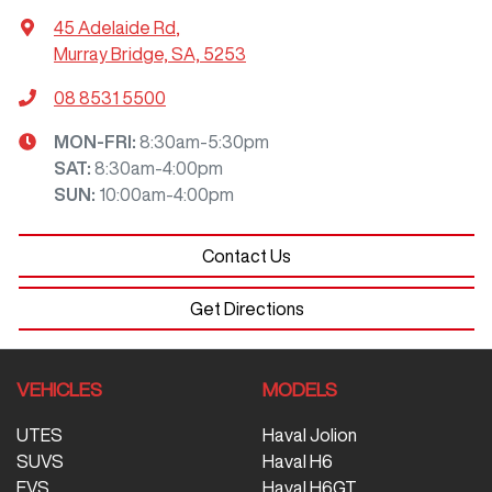
45 Adelaide Rd
,
Murray Bridge, SA, 5253
08 8531 5500
MON-FRI:
8:30am-5:30pm
SAT
:
8:30am-4:00pm
SUN
:
10:00am-4:00pm
Contact Us
Get Directions
VEHICLES
MODELS
UTES
Haval Jolion
SUVS
Haval H6
EVS
Haval H6GT