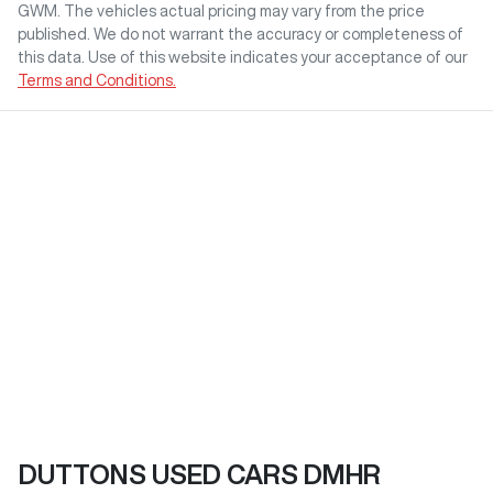
GWM
. The vehicles actual pricing may vary from the price
published. We do not warrant the accuracy or completeness of
this data. Use of this website indicates your acceptance of our
Terms and Conditions.
DUTTONS USED CARS DMHR