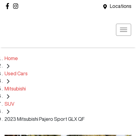
Locations
Home
Used Cars
Mitsubishi
SUV
2023 Mitsubishi Pajero Sport GLX QF