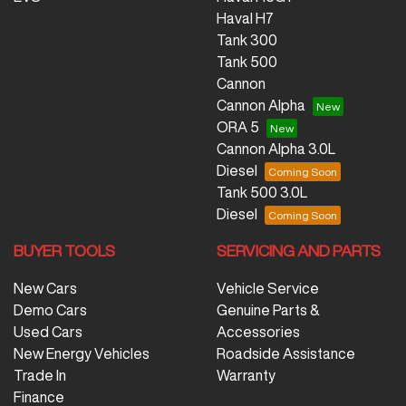
Haval H7
Tank 300
Tank 500
Cannon
Cannon Alpha
ORA 5
Cannon Alpha 3.0L
Diesel
Tank 500 3.0L
Diesel
BUYER TOOLS
SERVICING AND PARTS
New Cars
Vehicle Service
Demo Cars
Genuine Parts &
Used Cars
Accessories
New Energy Vehicles
Roadside Assistance
Trade In
Warranty
Finance