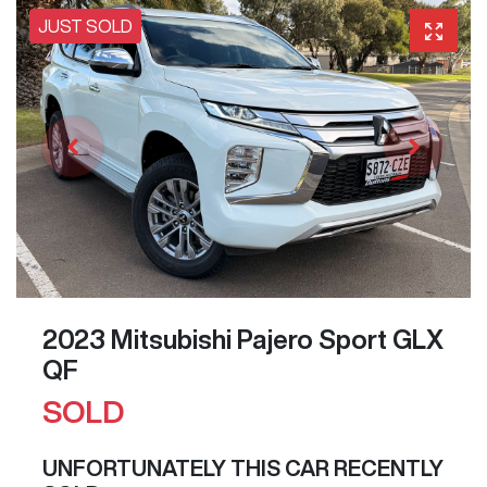
JUST SOLD
2023 Mitsubishi Pajero Sport GLX
QF
SOLD
UNFORTUNATELY THIS
CAR
RECENTLY