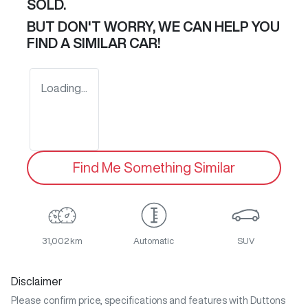
SOLD.
BUT DON'T WORRY, WE CAN HELP YOU
FIND A SIMILAR
CAR
!
Loading...
Find Me Something Similar
31,002 km
Automatic
SUV
Disclaimer
Please confirm price, specifications and features with
Duttons