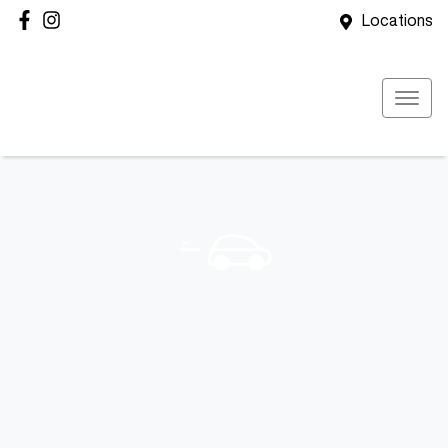
Locations