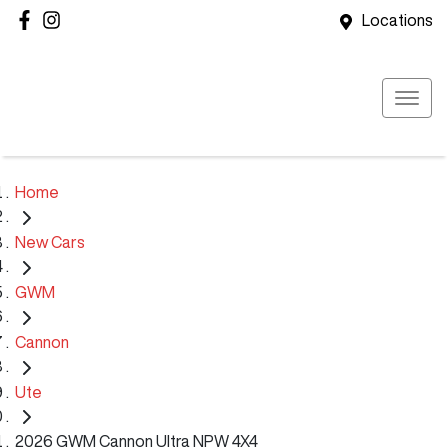
Locations
Home
New Cars
GWM
Cannon
Ute
2026 GWM Cannon Ultra NPW 4X4