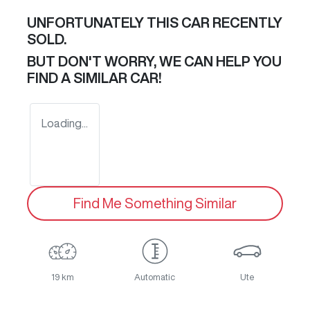
UNFORTUNATELY THIS
CAR
RECENTLY
SOLD.
BUT DON'T WORRY, WE CAN HELP YOU
FIND A SIMILAR
CAR
!
Loading...
Find Me Something Similar
19 km
Automatic
Ute