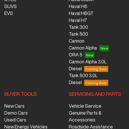
SUVS
Haval H6
EVS
Haval H6GT
Haval H7
Tank 300
Tank 500
Cannon
Cannon Alpha
ORA 5
Cannon Alpha 3.0L
Diesel
Tank 500 3.0L
Diesel
BUYER TOOLS
SERVICING AND PARTS
New Cars
Vehicle Service
Demo Cars
Genuine Parts &
Used Cars
Accessories
New Energy Vehicles
Roadside Assistance