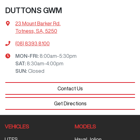
DUTTONS GWM
23 Mount Barker Rd
,
Totness, SA, 5250
(08) 8393 8100
MON-FRI:
8:00am-5:30pm
SAT
:
8:30am-4:00pm
SUN
:
Closed
Contact Us
Get Directions
VEHICLES
MODELS
UTES
Haval Jolion