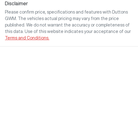
Disclaimer
Please confirm price, specifications and features with
Duttons
GWM
. The vehicles actual pricing may vary from the price
published. We do not warrant the accuracy or completeness of
this data. Use of this website indicates your acceptance of our
Terms and Conditions.