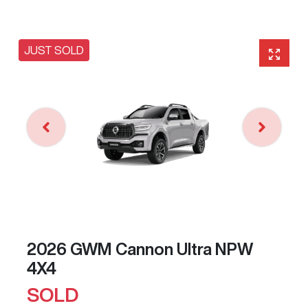
JUST SOLD
2026 GWM Cannon Ultra NPW
4X4
SOLD