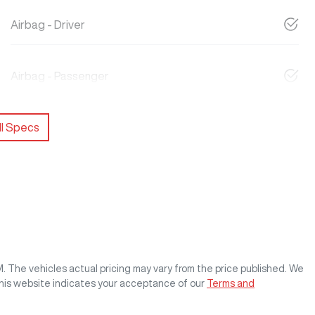
Airbag - Driver
Airbag - Passenger
l Specs
M
. The vehicles actual pricing may vary from the price published. We
this website indicates your acceptance of our
Terms and