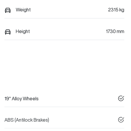
Weight
2315 kg
Height
1730 mm
19" Alloy Wheels
ABS (Antilock Brakes)