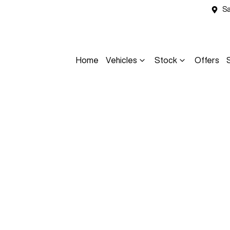
Sa
Home
Vehicles
Stock
Offers