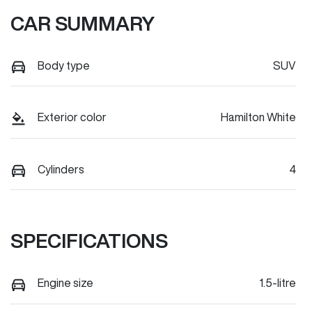
CAR SUMMARY
Body type
SUV
Exterior color
Hamilton White
Cylinders
4
SPECIFICATIONS
Engine size
1.5-litre