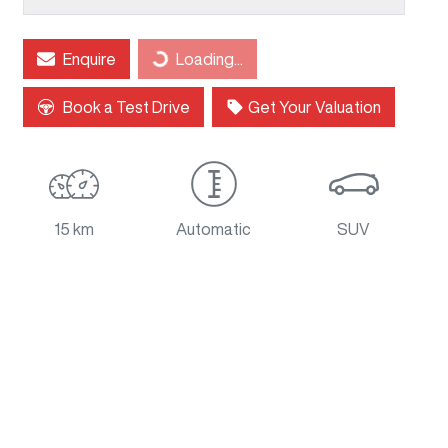
Loading...
Enquire
Loading...
Book a Test Drive
Get Your Valuation
15 km
Automatic
SUV