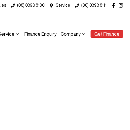
les
(08) 8393 8100
Service
(08) 8393 8111
Service
Finance Enquiry
Company
Get Finance