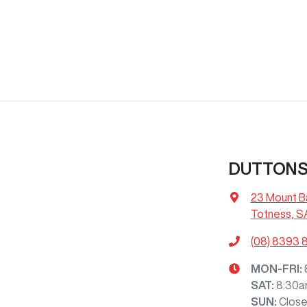
DUTTON
23 Mount B
Totness, S
(08) 8393 
MON-FRI:
SAT
:
8:30a
SUN
:
Clos