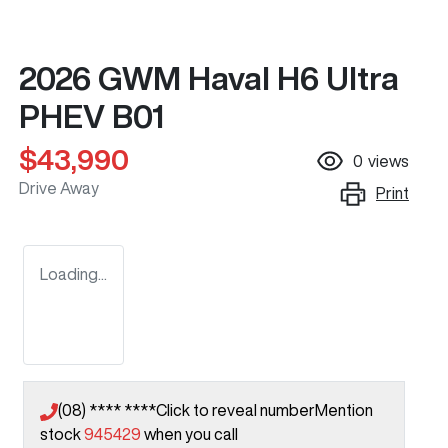
2026 GWM Haval H6 Ultra
PHEV B01
$43,990
0
views
Drive Away
Print
Loading...
(08) **** ****
Click to reveal number
Mention
stock
945429
when you call