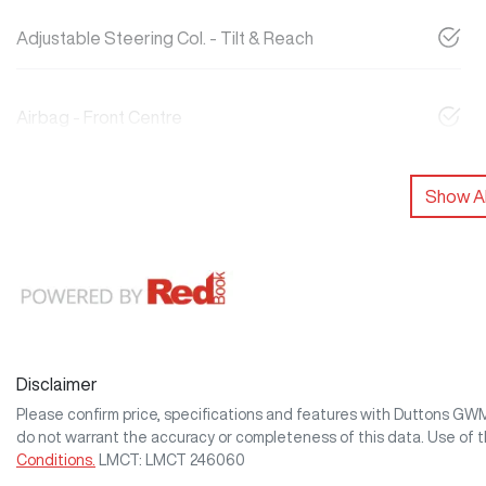
Adjustable Steering Col. - Tilt & Reach
Airbag - Front Centre
Show Al
Disclaimer
Please confirm price, specifications and features with
Duttons GW
do not warrant the accuracy or completeness of this data. Use of 
Conditions.
LMCT: LMCT 246060