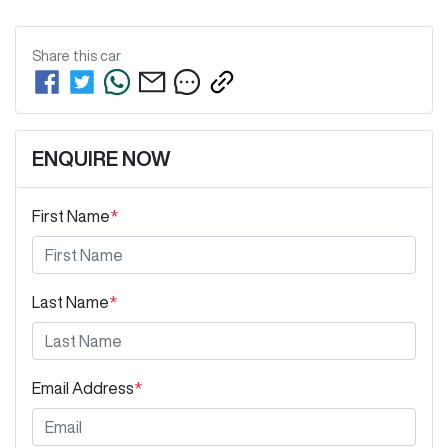
Share this
car
ENQUIRE NOW
First Name
*
Last Name
*
Email Address
*