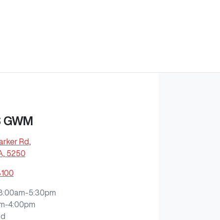
S GWM
arker Rd
,
A, 5250
8100
8:00am-5:30pm
m-4:00pm
ed