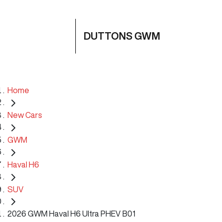
DUTTONS GWM
Home
New Cars
GWM
Haval H6
SUV
2026 GWM Haval H6 Ultra PHEV B01