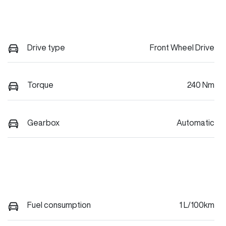
Drive type
Front Wheel Drive
Torque
240 Nm
Gearbox
Automatic
Fuel consumption
1 L/100km