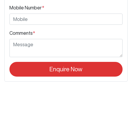
Mobile Number
*
Comments
*
Enquire Now