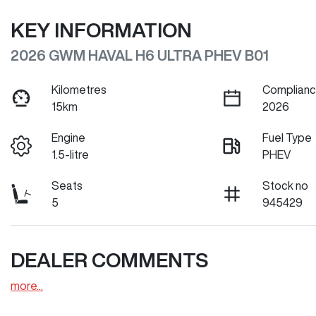
KEY INFORMATION
2026 GWM HAVAL H6 ULTRA PHEV B01
Kilometres
Complianc
15km
2026
Engine
Fuel Type
1.5-litre
PHEV
Seats
Stock no
5
945429
DEALER COMMENTS
more
...