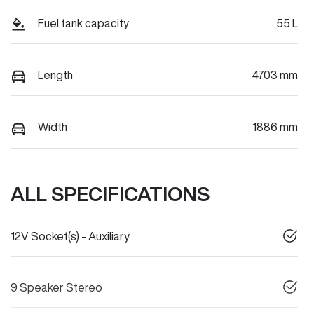
Fuel tank capacity
55 L
Length
4703 mm
Width
1886 mm
ALL SPECIFICATIONS
12V Socket(s) - Auxiliary
9 Speaker Stereo