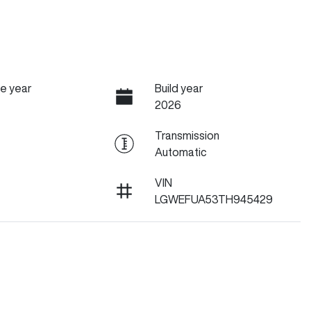
e year
Build year
2026
Transmission
Automatic
VIN
LGWEFUA53TH945429