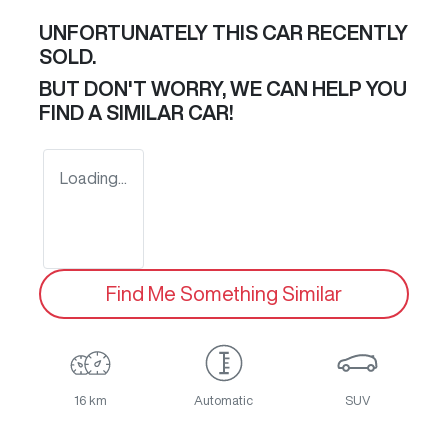
UNFORTUNATELY THIS
CAR
RECENTLY
SOLD.
BUT DON'T WORRY, WE CAN HELP YOU
FIND A SIMILAR
CAR
!
Loading...
Find Me Something Similar
16 km
Automatic
SUV