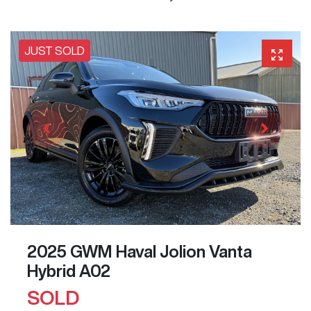
JUST SOLD
2025 GWM Haval Jolion Vanta
Hybrid A02
SOLD