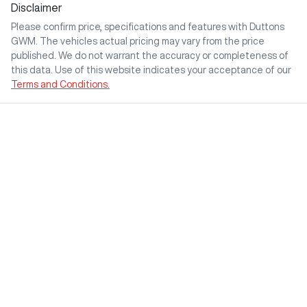
Disclaimer
Please confirm price, specifications and features with
Duttons
GWM
. The vehicles actual pricing may vary from the price
published. We do not warrant the accuracy or completeness of
this data. Use of this website indicates your acceptance of our
Terms and Conditions.