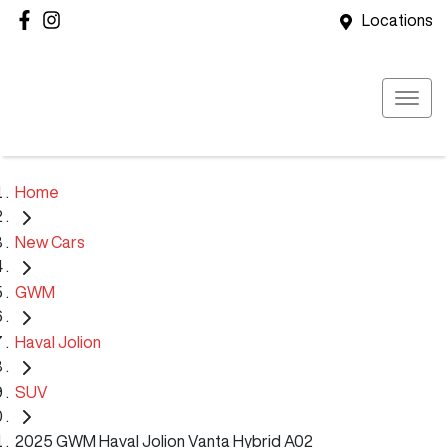
Locations
Home
New Cars
GWM
Haval Jolion
SUV
2025 GWM Haval Jolion Vanta Hybrid A02