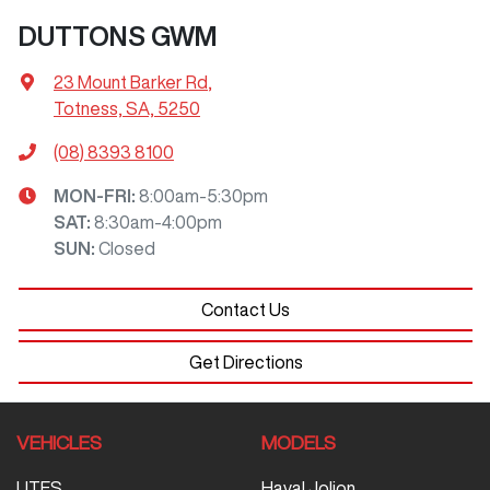
DUTTONS GWM
23 Mount Barker Rd
,
Totness, SA, 5250
(08) 8393 8100
MON-FRI:
8:00am-5:30pm
SAT
:
8:30am-4:00pm
SUN
:
Closed
Contact Us
Get Directions
VEHICLES
MODELS
UTES
Haval Jolion