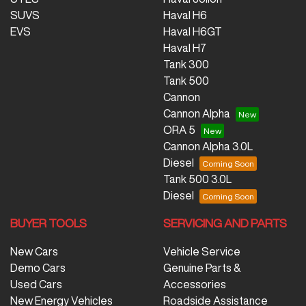
SUVS
Haval H6
EVS
Haval H6GT
Haval H7
Tank 300
Tank 500
Cannon
Cannon Alpha
ORA 5
Cannon Alpha 3.0L
Diesel
Tank 500 3.0L
Diesel
BUYER TOOLS
SERVICING AND PARTS
New Cars
Vehicle Service
Demo Cars
Genuine Parts &
Used Cars
Accessories
New Energy Vehicles
Roadside Assistance