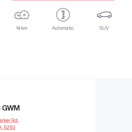
14 km
Automatic
SUV
S GWM
arker Rd
,
A, 5250