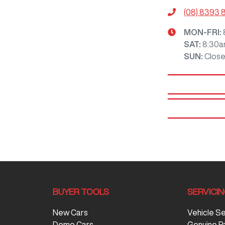
(08) 8393 
MON-FRI:
SAT
:
8:30a
SUN
:
Clos
BUYER TOOLS
SERVICI
New Cars
Vehicle S
Demo Cars
Genuine P