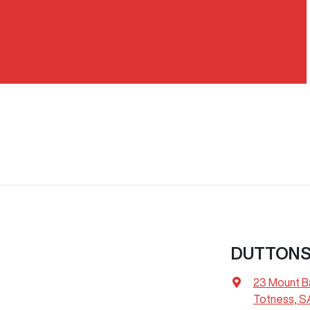
DUTTON
23 Mount B
Totness, S