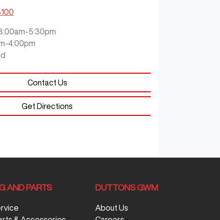
8100
8:00am-5:30pm
m-4:00pm
ed
Contact Us
Get Directions
NG AND PARTS
DUTTONS GWM
ervice
About Us
arts & Accessories
Careers