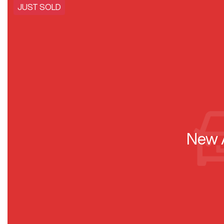
JUST SOLD
New A