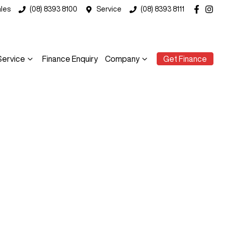
les
(08) 8393 8100
Service
(08) 8393 8111
Service
Finance Enquiry
Company
Get Finance