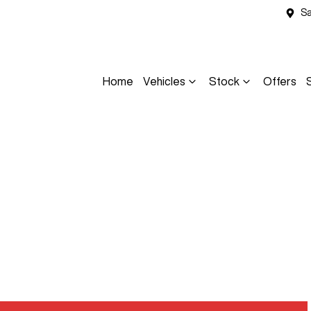
Sa
Home
Vehicles
Stock
Offers