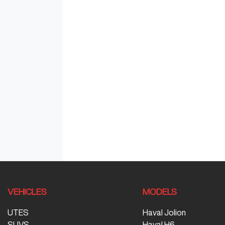
VEHICLES
MODELS
UTES
Haval Jolion
SUVS
Haval H6