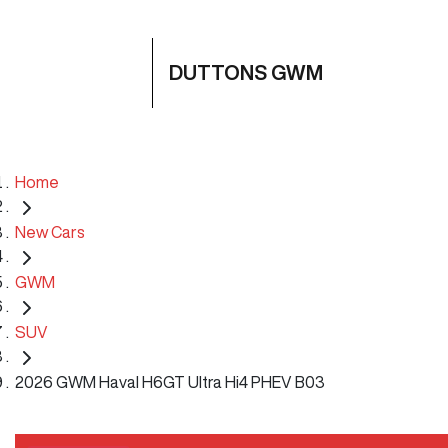
DUTTONS GWM
Home
New Cars
GWM
SUV
2026 GWM Haval H6GT Ultra Hi4 PHEV B03