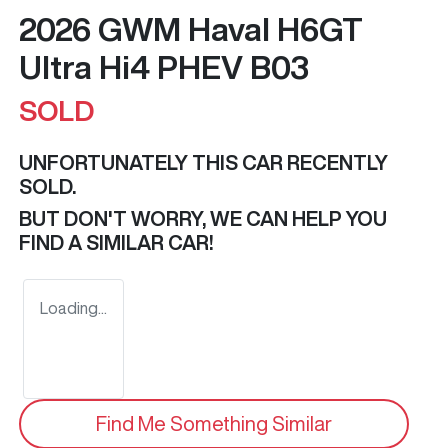
2026 GWM Haval H6GT
Ultra Hi4 PHEV B03
SOLD
UNFORTUNATELY THIS
CAR
RECENTLY
SOLD.
BUT DON'T WORRY, WE CAN HELP YOU
FIND A SIMILAR
CAR
!
Loading...
Find Me Something Similar