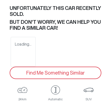
UNFORTUNATELY THIS
CAR
RECENTLY
SOLD.
BUT DON'T WORRY, WE CAN HELP YOU
FIND A SIMILAR
CAR
!
Loading...
Find Me Something Similar
24 km
Automatic
SUV