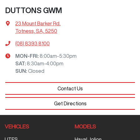
DUTTONS GWM
23 Mount Barker Rd
,
Totness, SA, 5250
(08) 8393 8100
MON-FRI:
8:00am-5:30pm
SAT
:
8:30am-4:00pm
SUN
:
Closed
Contact Us
Get Directions
VEHICLES
MODELS
UTES
Haval Jolion