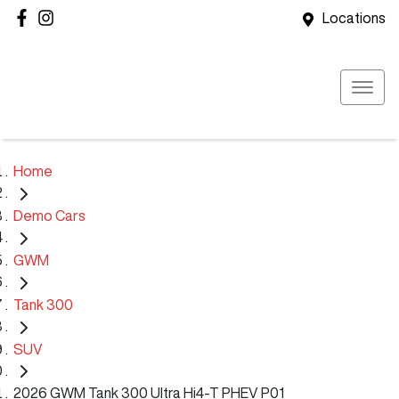
Locations
Home
Demo Cars
GWM
Tank 300
SUV
2026 GWM Tank 300 Ultra Hi4-T PHEV P01