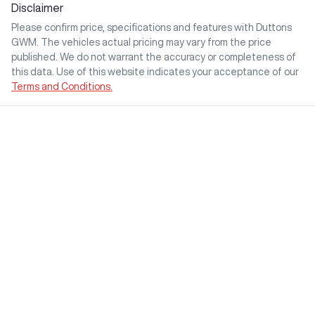
Disclaimer
Please confirm price, specifications and features with
Duttons
GWM
. The vehicles actual pricing may vary from the price
published. We do not warrant the accuracy or completeness of
this data. Use of this website indicates your acceptance of our
Terms and Conditions.