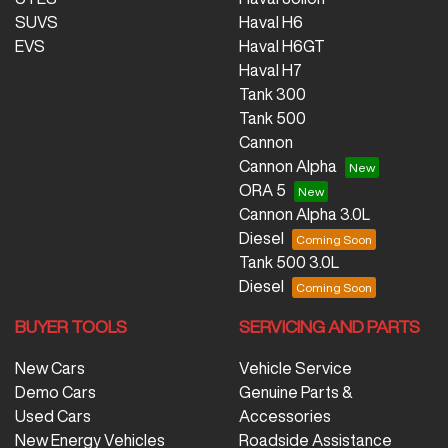
SUVS
Haval H6
EVS
Haval H6GT
Haval H7
Tank 300
Tank 500
Cannon
Cannon Alpha
ORA 5
Cannon Alpha 3.0L
Diesel
Tank 500 3.0L
Diesel
BUYER TOOLS
SERVICING AND PARTS
New Cars
Vehicle Service
Demo Cars
Genuine Parts &
Used Cars
Accessories
New Energy Vehicles
Roadside Assistance