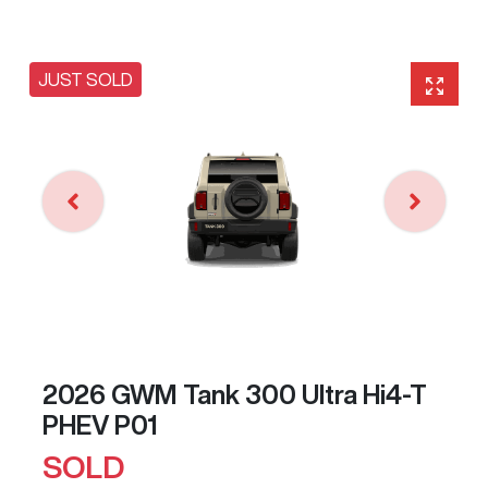
JUST SOLD
2026 GWM Tank 300 Ultra Hi4-T
PHEV P01
SOLD