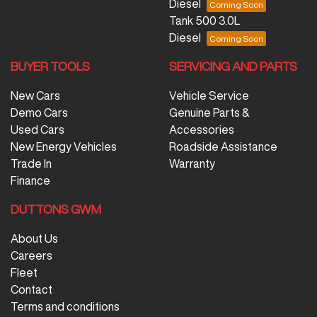
Diesel
Tank 500 3.0L
Diesel
BUYER TOOLS
SERVICING AND PARTS
New Cars
Vehicle Service
Demo Cars
Genuine Parts &
Used Cars
Accessories
New Energy Vehicles
Roadside Assistance
Trade In
Warranty
Finance
DUTTONS GWM
About Us
Careers
Fleet
Contact
Terms and conditions