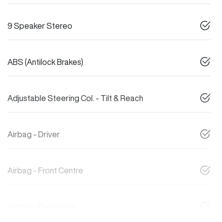
9 Speaker Stereo
ABS (Antilock Brakes)
Adjustable Steering Col. - Tilt & Reach
Airbag - Driver
Airbag - Front Centre
Airbag - Passenger