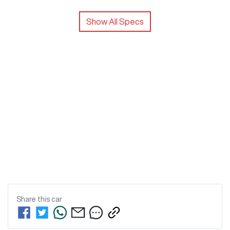
Show All Specs
Share this
car