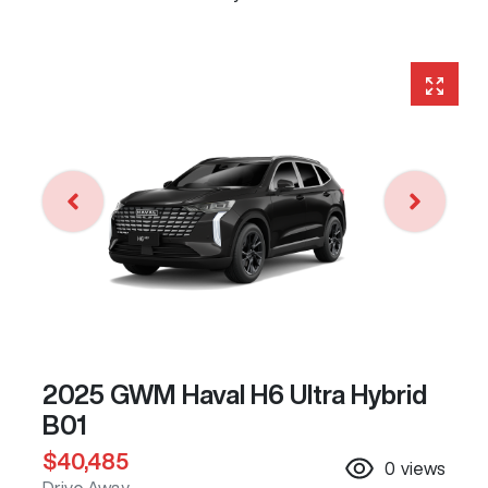
2025 GWM Haval H6 Ultra Hybrid
B01
$40,485
0
views