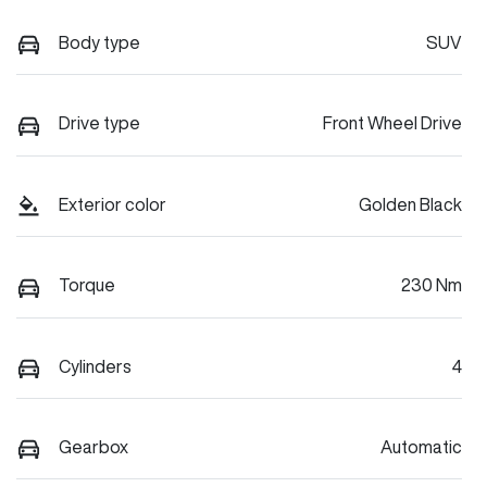
Body type
SUV
Drive type
Front Wheel Drive
Exterior color
Golden Black
Torque
230 Nm
Cylinders
4
Gearbox
Automatic