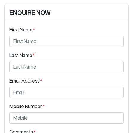
ENQUIRE NOW
First Name
*
Last Name
*
Email Address
*
Mobile Number
*
Comments
*