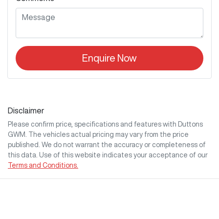
Enquire Now
Disclaimer
Please confirm price, specifications and features with
Duttons
GWM
. The vehicles actual pricing may vary from the price
published. We do not warrant the accuracy or completeness of
this data. Use of this website indicates your acceptance of our
Terms and Conditions.