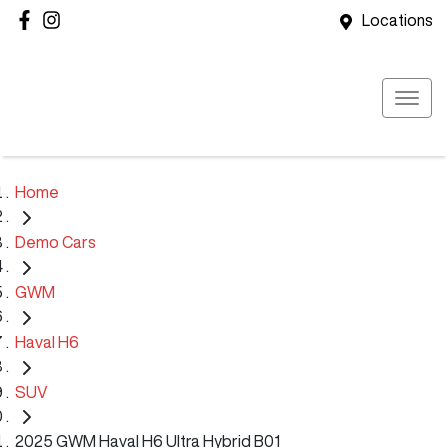
Locations
Home
Demo Cars
GWM
Haval H6
SUV
2025 GWM Haval H6 Ultra Hybrid B01