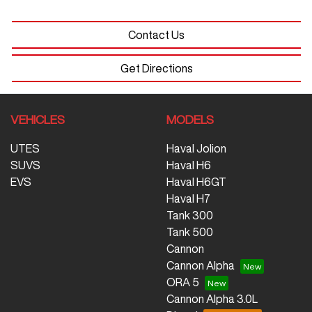
Contact Us
Get Directions
VEHICLES
MODELS
UTES
Haval Jolion
SUVS
Haval H6
EVS
Haval H6GT
Haval H7
Tank 300
Tank 500
Cannon
Cannon Alpha
ORA 5
Cannon Alpha 3.0L