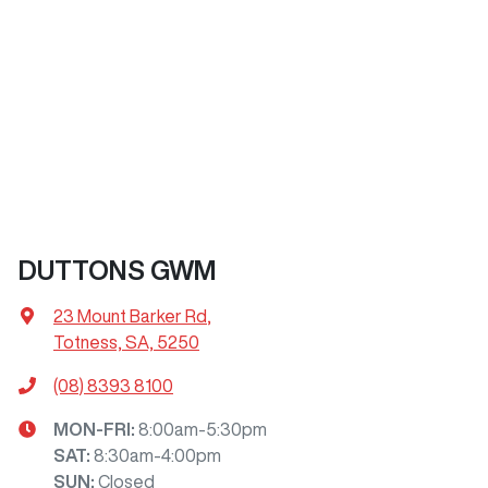
DUTTONS GWM
23 Mount Barker Rd
,
Totness, SA, 5250
(08) 8393 8100
MON-FRI:
8:00am-5:30pm
SAT
:
8:30am-4:00pm
SUN
:
Closed