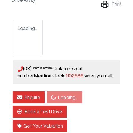
Drive Away
Print
Loading...
(08) **** ****
Click to reveal
number
Mention stock
1102686
when you call
Loading...
Enquire
Loading...
Book a Test Drive
Get Your Valuation