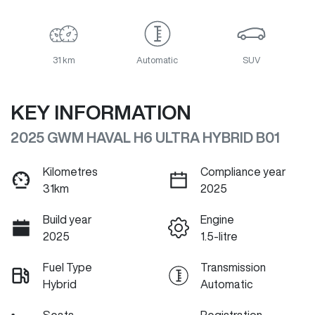
31 km
Automatic
SUV
KEY INFORMATION
2025 GWM HAVAL H6 ULTRA HYBRID B01
Kilometres
Compliance year
31km
2025
Build year
Engine
2025
1.5-litre
Fuel Type
Transmission
Hybrid
Automatic