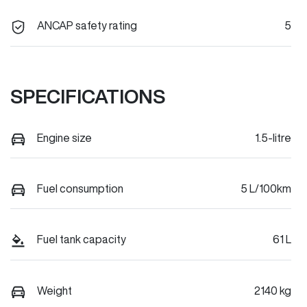
ANCAP safety rating
5
SPECIFICATIONS
Engine size
1.5-litre
Fuel consumption
5 L/100km
Fuel tank capacity
61 L
Weight
2140 kg