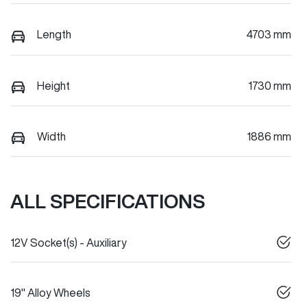
Length
4703 mm
Height
1730 mm
Width
1886 mm
ALL SPECIFICATIONS
12V Socket(s) - Auxiliary
19" Alloy Wheels