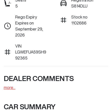
Seats
Registration
5
S814DLU
Rego Expiry
Stock no
Expires on
1102686
September 29,
2026
VIN
LGWEFUA59SH9
92365
DEALER COMMENTS
more
...
CAR SUMMARY