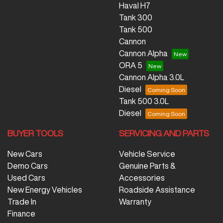
Haval H7
Tank 300
Tank 500
Cannon
Cannon Alpha
ORA 5
Cannon Alpha 3.0L
Diesel
Tank 500 3.0L
Diesel
BUYER TOOLS
SERVICING AND PARTS
New Cars
Vehicle Service
Demo Cars
Genuine Parts &
Used Cars
Accessories
New Energy Vehicles
Roadside Assistance
Trade In
Warranty
Finance