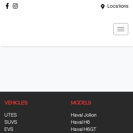
Locations
VEHICLES
MODELS
UTES
Haval Jolion
SUVS
Haval H6
EVS
Haval H6GT